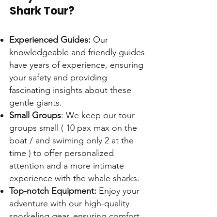
Shark Tour?
Experienced Guides:
Our
knowledgeable and friendly guides
have years of experience, ensuring
your safety and providing
fascinating insights about these
gentle giants.
Small Groups
: We keep our tour
groups small ( 10 pax max on the
boat / and swiming only 2 at the
time ) to offer personalized
attention and a more intimate
experience with the whale sharks.
Top-notch Equipment:
Enjoy your
adventure with our high-quality
snorkeling gear, ensuring comfort