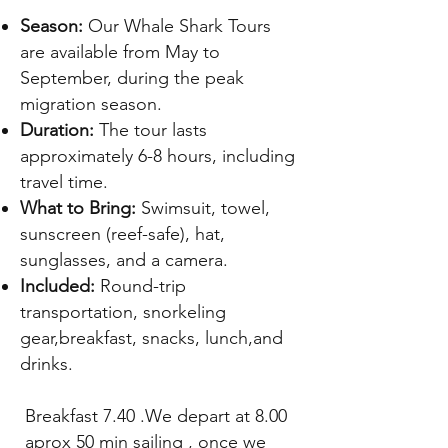
​Season:
Our Whale Shark Tours
are available from May to
September, during the peak
migration season.
Duration:
The tour lasts
approximately 6-8 hours, including
travel time.
What to Bring:
Swimsuit, towel,
sunscreen (reef-safe), hat,
sunglasses, and a camera.
Included:
Round-trip
transportation, snorkeling
gear,breakfast, snacks, lunch,and
drinks.
Breakfast 7.40 .We depart at 8.00
aprox 50 min sailing , once we