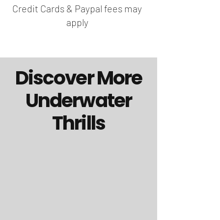
Credit Cards & Paypal fees may
apply
Discover More
Underwater
Thrills