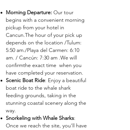
Γ
Morning Departure:
Our tour
begins with a convenient morning
pickup from your hotel in
Cancun.The hour of your pick up
depends on the location /
Tulum:
5:50 am
./Playa del Carmen: 6:10
am. / Cancún: 7:30 am
.
We will
confirmthe exact time when you
have completed your reservation.
Scenic Boat Ride
: Enjoy a beautiful
boat ride to the whale shark
feeding grounds, taking in the
stunning coastal scenery along the
way.
Snorkeling with Whale Sharks
:
Once we reach the site, you'll have