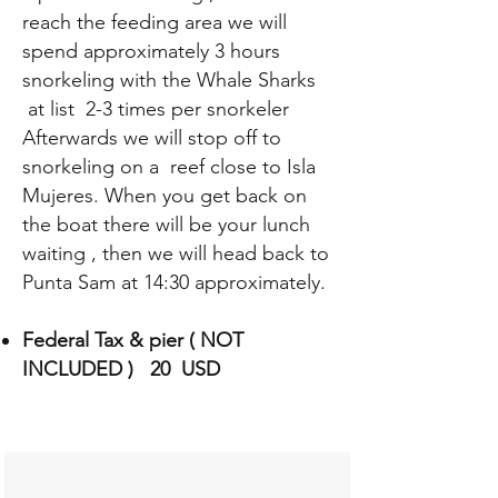
reach the feeding area we will
spend approximately 3 hours
snorkeling with the Whale Sharks
at list 2-3 times per snorkeler
Afterwards we will stop off to
snorkeling on a reef close to Isla
Mujeres. When you get back on
the boat there will be your lunch
waiting , then we will head back to
Punta Sam at 14:30 approximately.
Federal Tax & pier ( NOT
INCLUDED ) 20 USD