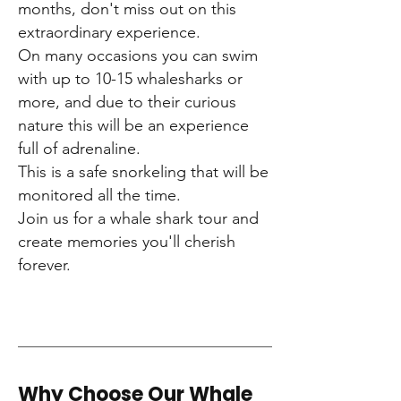
months, don't miss out on this
extraordinary experience.
On many occasions you can swim
with up to 10-15 whalesharks or
more, and due to their curious
nature this will be an experience
full of adrenaline.
This is a safe snorkeling that will be
monitored all the time.
Join us for a whale shark tour and
create memories you'll cherish
forever.
Why Choose Our Whale