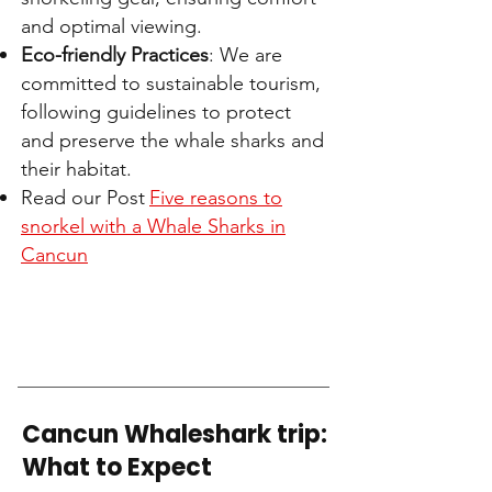
and optimal viewing.
Eco-friendly Practices
: We are
committed to sustainable tourism,
following guidelines to protect
and preserve the whale sharks and
their habitat.
Read our Post
Five reasons to
snorkel with a Whale Sharks in
Cancun
Cancun Whaleshark trip:
What to Expect