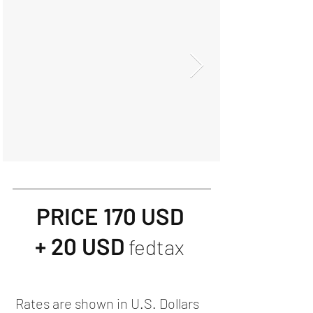
PRICE 170 USD
+ 20 USD
fedtax
Rates are shown in U.S. Dollars