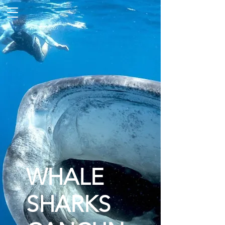
WHALE
SHARKS