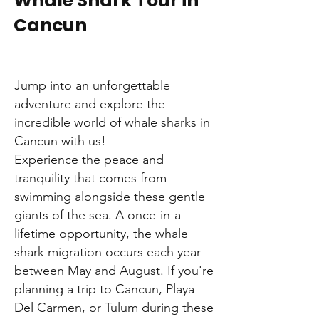
Whale Shark Tour in
Cancun
Jump into an unforgettable
adventure and explore the
incredible world of whale sharks in
Cancun with us!
Experience the peace and
tranquility that comes from
swimming alongside these gentle
giants of the sea. A once-in-a-
lifetime opportunity, the whale
shark migration occurs each year
between May and August. If you're
planning a trip to Cancun, Playa
Del Carmen, or Tulum during these