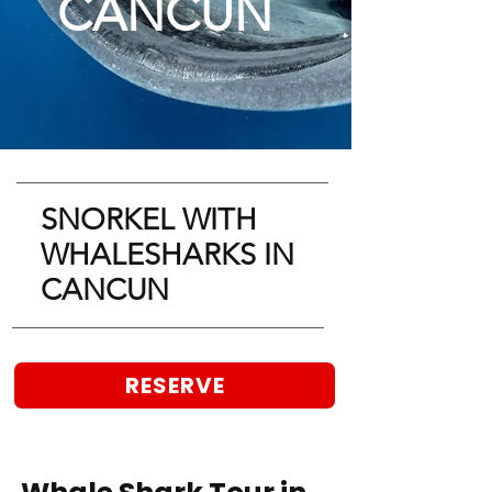
CANCUN
SNORKEL WITH
WHALESHARKS IN
CANCUN
RESERVE