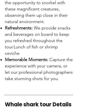
the opportunity to snorkel with
these magnificent creatures,
observing them up close in their
natural environment.
Refreshments:
We provide snacks
and beverages on board to keep
you refreshed throughout the
tour.L
unch of fish or shrimp
ceviche
Memorable Moments:
Capture the
experience with your camera, or
let our professional photographers
take stunning shots for you.
Whale shark tour Details