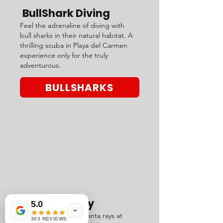
BullShark Diving
Feel the adrenaline of diving with
bull sharks in their natural habitat. A
thrilling scuba in Playa del Carmen
experience only for the truly
adventurous.
BULLSHARKS
Manta Valley
5.0
Glide with majestic manta rays at
303 REVIEWS