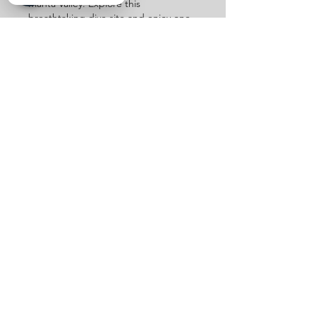
Manta Valley. Explore this
breathtaking dive site and enjoy one
of the most unique scuba in Cancun
experiences.
MANTA VALLEY
Sailfish Tour
Swim alongside the ocean’s fastest
hunters on our Sailfish Tour.
Experience the thrill of open water
encounters and make your snorkel
in Cancun, unforgettable.