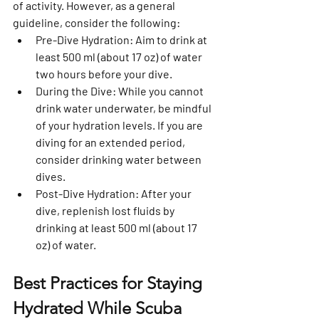
of activity. However, as a general 
guideline, consider the following:
Pre-Dive Hydration:
 Aim to drink at 
least 500 ml (about 17 oz) of water 
two hours before your dive.
During the Dive:
 While you cannot 
drink water underwater, be mindful 
of your hydration levels. If you are 
diving for an extended period, 
consider drinking water between 
dives.
Post-Dive Hydration:
 After your 
dive, replenish lost fluids by 
drinking at least 500 ml (about 17 
oz) of water.
Best Practices for Staying 
Hydrated While Scuba 