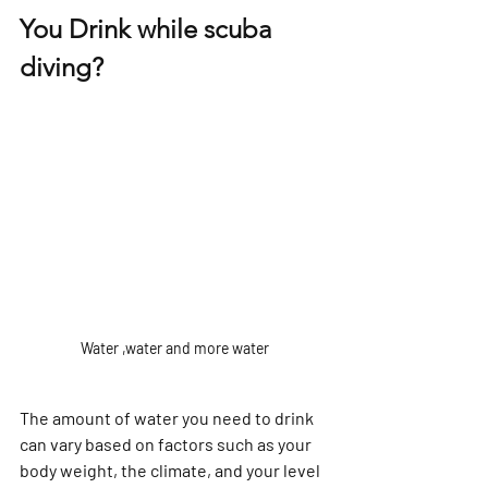
Γ
You Drink while scuba 
diving?
Water ,water and more water
The amount of water you need to drink 
can vary based on factors such as your 
body weight, the climate, and your level 