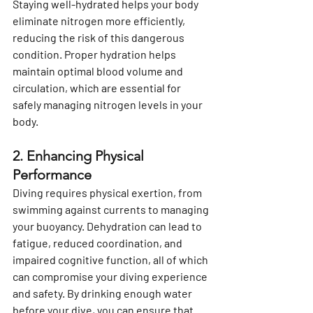
Staying well-hydrated helps your body 
eliminate nitrogen more efficiently, 
reducing the risk of this dangerous 
condition. Proper hydration helps 
maintain optimal blood volume and 
circulation, which are essential for 
safely managing nitrogen levels in your 
body.
2. Enhancing Physical 
Performance
Diving requires physical exertion, from 
swimming against currents to managing 
your buoyancy. Dehydration can lead to 
fatigue, reduced coordination, and 
impaired cognitive function, all of which 
can compromise your diving experience 
and safety. By drinking enough water 
before your dive, you can ensure that 