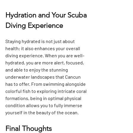
Hydration and Your Scuba 
Diving Experience
Staying hydrated is not just about 
health; it also enhances your overall 
diving experience. When you are well-
hydrated, you are more alert, focused, 
and able to enjoy the stunning 
underwater landscapes that Cancun 
has to offer. From swimming alongside 
colorful fish to exploring intricate coral 
formations, being in optimal physical 
condition allows you to fully immerse 
yourself in the beauty of the ocean.
Final Thoughts