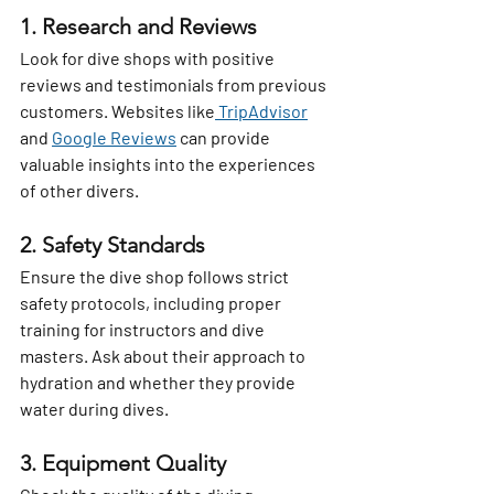
1. Research and Reviews
Look for dive shops with positive 
reviews and testimonials from previous 
customers. Websites like
 TripAdvisor
and 
Google Reviews
 can provide 
valuable insights into the experiences 
of other divers.
2. Safety Standards
Ensure the dive shop follows strict 
safety protocols, including proper 
training for instructors and dive 
masters. Ask about their approach to 
hydration and whether they provide 
water during dives.
3. Equipment Quality