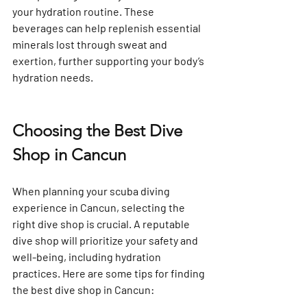
your hydration routine. These 
beverages can help replenish essential 
minerals lost through sweat and 
exertion, further supporting your body’s 
hydration needs.
Choosing the Best Dive 
Shop in Cancun
When planning your scuba diving 
experience in Cancun, selecting the 
right dive shop is crucial. A reputable 
dive shop will prioritize your safety and 
well-being, including hydration 
practices. Here are some tips for finding 
the best dive shop in Cancun: