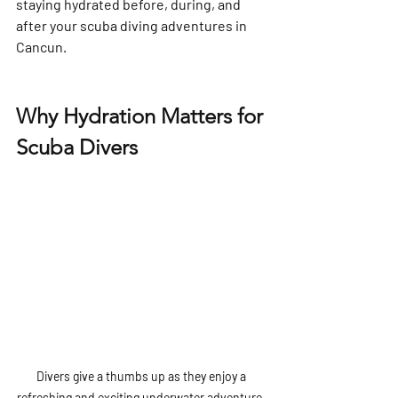
staying hydrated before, during, and 
after your scuba diving adventures in 
Cancun.
Why Hydration Matters for 
Scuba Divers
Divers give a thumbs up as they enjoy a 
refreshing and exciting underwater adventure, 