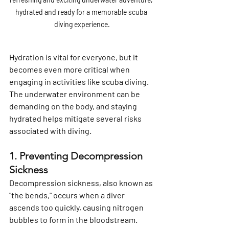
hydrated and ready for a memorable scuba 
diving experience.
Hydration is vital for everyone, but it 
becomes even more critical when 
engaging in activities like scuba diving. 
The underwater environment can be 
demanding on the body, and staying 
hydrated helps mitigate several risks 
associated with diving.
1. Preventing Decompression 
Sickness
Decompression sickness, also known as 
"the bends," occurs when a diver 
ascends too quickly, causing nitrogen 
bubbles to form in the bloodstream. 