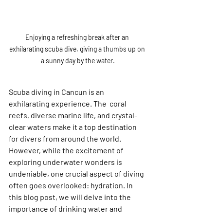
Enjoying a refreshing break after an 
exhilarating scuba dive, giving a thumbs up on 
a sunny day by the water.
Scuba diving in Cancun is an 
exhilarating experience. The  coral 
reefs, diverse marine life, and crystal-
clear waters make it a top destination 
for divers from around the world. 
However, while the excitement of 
exploring underwater wonders is 
undeniable, one crucial aspect of diving 
often goes overlooked: hydration. In 
this blog post, we will delve into the 
importance of drinking water and 