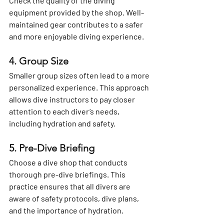
Check the quality of the diving 
equipment provided by the shop. Well-
maintained gear contributes to a safer 
and more enjoyable diving experience.
4. Group Size
Smaller group sizes often lead to a more 
personalized experience. This approach 
allows dive instructors to pay closer 
attention to each diver’s needs, 
including hydration and safety.
5. Pre-Dive Briefing
Choose a dive shop that conducts 
thorough pre-dive briefings. This 
practice ensures that all divers are 
aware of safety protocols, dive plans, 
and the importance of hydration.