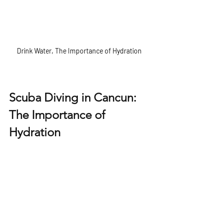
Drink Water, The Importance of Hydration
Scuba Diving in Cancun: 
The Importance of 
Hydration