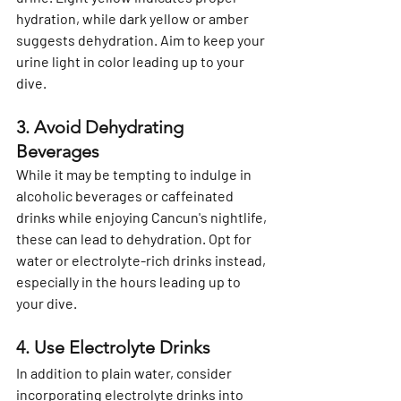
hydration, while dark yellow or amber 
suggests dehydration. Aim to keep your 
urine light in color leading up to your 
dive.
3. Avoid Dehydrating 
Beverages
While it may be tempting to indulge in 
alcoholic beverages or caffeinated 
drinks while enjoying Cancun's nightlife, 
these can lead to dehydration. Opt for 
water or electrolyte-rich drinks instead, 
especially in the hours leading up to 
your dive.
4. Use Electrolyte Drinks
In addition to plain water, consider 
incorporating electrolyte drinks into 