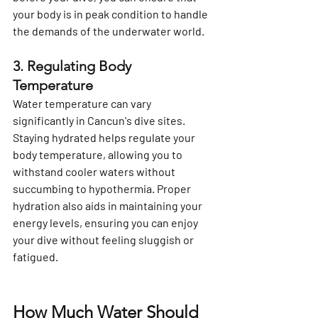
your body is in peak condition to handle 
the demands of the underwater world.
3. Regulating Body 
Temperature
Water temperature can vary 
significantly in Cancun's dive sites. 
Staying hydrated helps regulate your 
body temperature, allowing you to 
withstand cooler waters without 
succumbing to hypothermia. Proper 
hydration also aids in maintaining your 
energy levels, ensuring you can enjoy 
your dive without feeling sluggish or 
fatigued.
How Much Water Should 