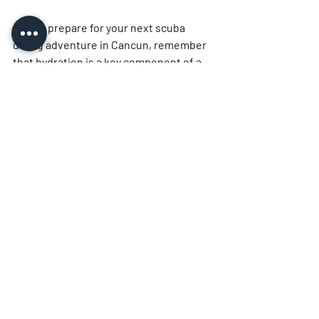
As you prepare for your next scuba 
diving adventure in Cancun, remember 
that hydration is a key component of a 
safe and enjoyable experience. By 
prioritizing your water intake before, 
during, and after your dives, you can 
reduce the risk of dehydration-related 
issues and enhance your overall 
performance. Choose a reputable dive 
shop that emphasizes safety and 
hydration, and get ready to explore the 
breathtaking underwater world of 
Cancun. Happy diving!
See All