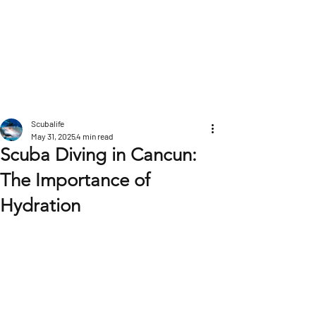
POST
Scubalife
May 31, 2025
4 min read
Scuba Diving in Cancun:
The Importance of
Hydration