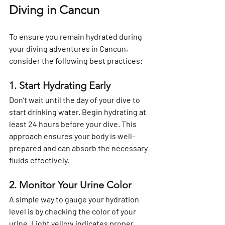
Diving in Cancun
To ensure you remain hydrated during 
your diving adventures in Cancun, 
consider the following best practices:
1. Start Hydrating Early
Don’t wait until the day of your dive to 
start drinking water. Begin hydrating at 
least 24 hours before your dive. This 
approach ensures your body is well-
prepared and can absorb the necessary 
fluids effectively.
2. Monitor Your Urine Color
A simple way to gauge your hydration 
level is by checking the color of your 
urine. Light yellow indicates proper 