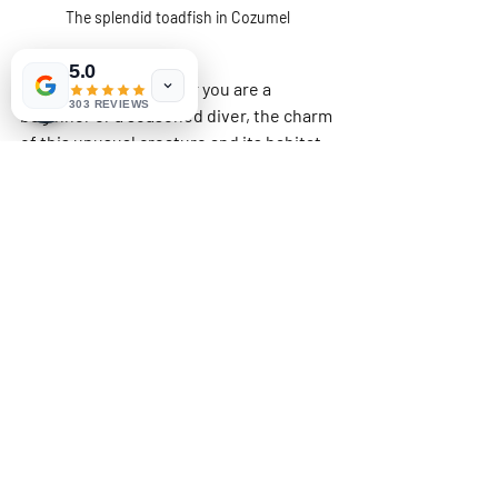
The splendid toadfish in Cozumel
5.0
Regardless of whether you are a 
303 REVIEWS
beginner or a seasoned diver, the charm 
of this unusual creature and its habitat 
will remain in your memory long after 
the dive. So gear up, take the plunge, 
and delve into the stunning depths of 
Cozumel—your adventure awaits!
Related Posts
See All