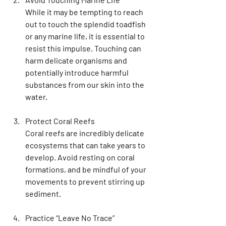
While it may be tempting to reach 
out to touch the splendid toadfish 
or any marine life, it is essential to 
resist this impulse. Touching can 
harm delicate organisms and 
potentially introduce harmful 
substances from our skin into the 
water.
Protect Coral Reefs
Coral reefs are incredibly delicate 
ecosystems that can take years to 
develop. Avoid resting on coral 
formations, and be mindful of your 
movements to prevent stirring up 
sediment. 
Practice “Leave No Trace”