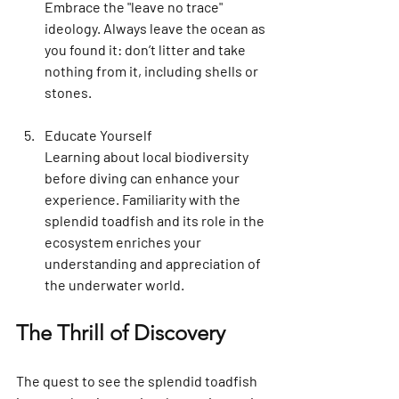
Embrace the "leave no trace" 
ideology. Always leave the ocean as 
you found it: don’t litter and take 
nothing from it, including shells or 
stones.
Educate Yourself
Learning about local biodiversity 
before diving can enhance your 
experience. Familiarity with the 
splendid toadfish and its role in the 
ecosystem enriches your 
understanding and appreciation of 
the underwater world.
The Thrill of Discovery
The quest to see the splendid toadfish 