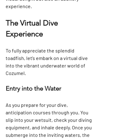
experience.
The Virtual Dive 
Experience
To fully appreciate the splendid 
toadfish, let’s embark on a virtual dive 
into the vibrant underwater world of 
Cozumel.
Entry into the Water
As you prepare for your dive, 
anticipation courses through you. You 
slip into your wetsuit, check your diving 
equipment, and inhale deeply. Once you 
submerge into the inviting waters, the 