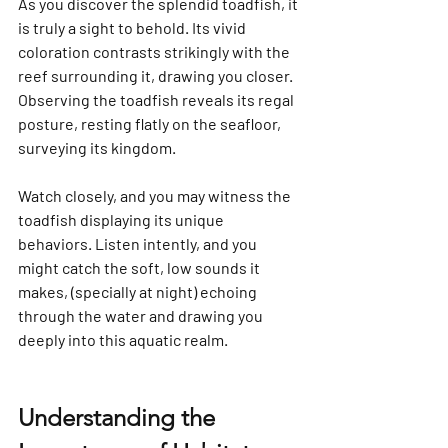
Γ
As you discover the splendid toadfish, it 
is truly a sight to behold. Its vivid 
coloration contrasts strikingly with the 
reef surrounding it, drawing you closer. 
Observing the toadfish reveals its regal 
posture, resting flatly on the seafloor, 
surveying its kingdom.
Watch closely, and you may witness the 
toadfish displaying its unique 
behaviors. Listen intently, and you 
might catch the soft, low sounds it 
makes, (specially at night) echoing 
through the water and drawing you 
deeply into this aquatic realm.
Understanding the 