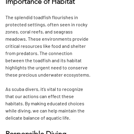
Importance of Habitat
The splendid toadfish flourishes in 
protected settings, often seen in rocky 
zones, coral reefs, and seagrass 
meadows. These environments provide 
critical resources like food and shelter 
from predators. The connection 
between the toadfish and its habitat 
highlights the urgent need to conserve 
these precious underwater ecosystems.
As scuba divers, it’s vital to recognize 
that our actions can effect these 
habitats. By making educated choices 
while diving, we can help maintain the 
delicate balance of aquatic life.
Responsible Diving 