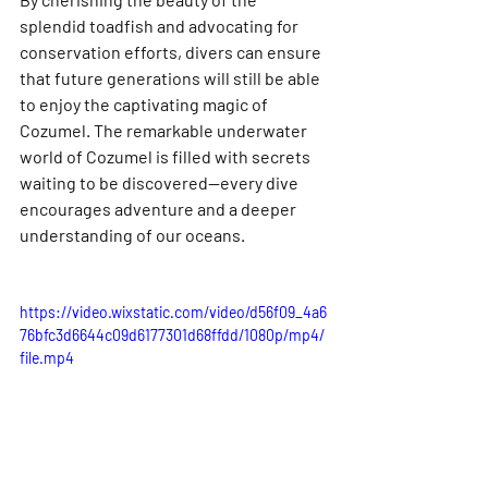
splendid toadfish and advocating for 
conservation efforts, divers can ensure 
that future generations will still be able 
to enjoy the captivating magic of 
Cozumel. The remarkable underwater 
world of Cozumel is filled with secrets 
waiting to be discovered—every dive 
encourages adventure and a deeper 
understanding of our oceans.
https://video.wixstatic.com/video/d56f09_4a6
76bfc3d6644c09d6177301d68ffdd/1080p/mp4/
file.mp4