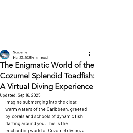
POST
Scubalife
Mar 23, 2025
4 min read
The Enigmatic World of the
Cozumel Splendid Toadfish:
A Virtual Diving Experience
Updated:
Sep 16, 2025
Imagine submerging into the clear, 
warm waters of the Caribbean, greeted 
by  corals and schools of dynamic fish 
darting around you. This is the 
enchanting world of Cozumel diving, a 