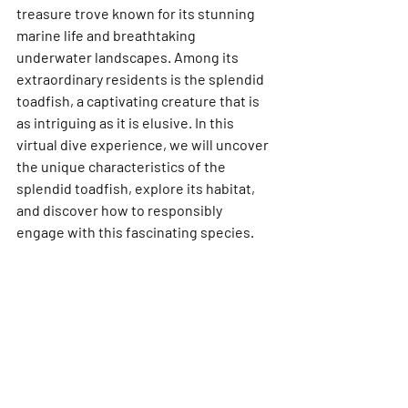
treasure trove known for its stunning 
marine life and breathtaking 
underwater landscapes. Among its 
extraordinary residents is the splendid 
toadfish, a captivating creature that is 
as intriguing as it is elusive. In this 
virtual dive experience, we will uncover 
the unique characteristics of the 
splendid toadfish, explore its habitat, 
and discover how to responsibly 
engage with this fascinating species.