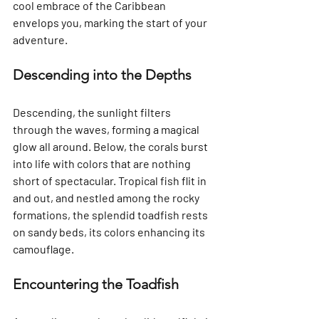
cool embrace of the Caribbean 
envelops you, marking the start of your 
adventure.
Descending into the Depths
Descending, the sunlight filters 
through the waves, forming a magical 
glow all around. Below, the corals burst 
into life with colors that are nothing 
short of spectacular. Tropical fish flit in 
and out, and nestled among the rocky 
formations, the splendid toadfish rests 
on sandy beds, its colors enhancing its 
camouflage.
Encountering the Toadfish