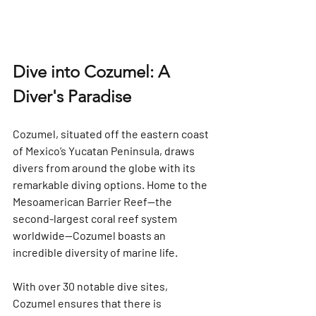
Dive into Cozumel: A 
Diver's Paradise
Cozumel, situated off the eastern coast 
of Mexico’s Yucatan Peninsula, draws 
divers from around the globe with its 
remarkable diving options. Home to the 
Mesoamerican Barrier Reef—the 
second-largest coral reef system 
worldwide—Cozumel boasts an 
incredible diversity of marine life. 
With over 
30 notable dive sites
, 
Cozumel ensures that there is 