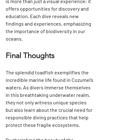
is more than just a visual experience; it 
offers opportunities for discovery and 
education. Each dive reveals new 
findings and experiences, emphasizing 
the importance of biodiversity in our 
oceans.
Final Thoughts
The splendid toadfish exemplifies the 
incredible marine life found in Cozumel’s 
waters. As divers immerse themselves 
in this breathtaking underwater realm, 
they not only witness unique species 
but also learn about the crucial need for 
responsible diving practices that help 
protect these fragile ecosystems.
By cherishing the beauty of the 