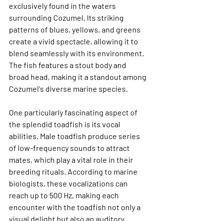
exclusively found in the waters 
surrounding Cozumel. Its striking 
patterns of blues, yellows, and greens 
create a vivid spectacle, allowing it to 
blend seamlessly with its environment. 
The fish features a stout body and 
broad head, making it a standout among 
Cozumel's diverse marine species.
One particularly fascinating aspect of 
the splendid toadfish is its vocal 
abilities. Male toadfish produce series 
of low-frequency sounds to attract 
mates, which play a vital role in their 
breeding rituals. According to marine 
biologists, these vocalizations can 
reach up to 
500 Hz
, making each 
encounter with the toadfish not only a 
visual delight but also an auditory 