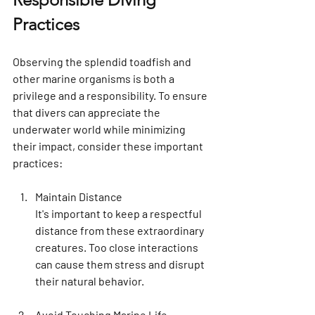
Practices
Observing the splendid toadfish and 
other marine organisms is both a 
privilege and a responsibility. To ensure 
that divers can appreciate the 
underwater world while minimizing 
their impact, consider these important 
practices:
Maintain Distance
It's important to keep a respectful 
distance from these extraordinary 
creatures. Too close interactions 
can cause them stress and disrupt 
their natural behavior. 
Avoid Touching Marine Life