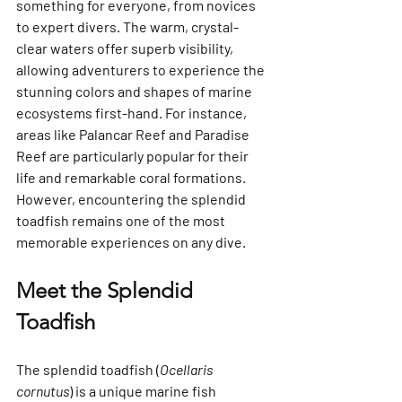
something for everyone, from novices 
to expert divers. The warm, crystal-
clear waters offer superb visibility, 
allowing adventurers to experience the 
stunning colors and shapes of marine 
ecosystems first-hand. For instance, 
areas like Palancar Reef and Paradise 
Reef are particularly popular for their  
life and remarkable coral formations. 
However, encountering the splendid 
toadfish remains one of the most 
memorable experiences on any dive.
Meet the Splendid 
Toadfish
The splendid toadfish (
Ocellaris 
cornutus
) is a unique marine fish 