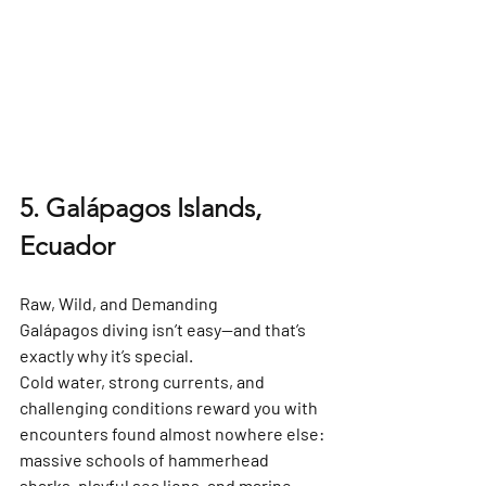
5. Galápagos Islands, 
Ecuador
Raw, Wild, and Demanding
Galápagos diving isn’t easy—and that’s 
exactly why it’s special.
Cold water, strong currents, and 
challenging conditions reward you with 
encounters found almost nowhere else: 
massive schools of 
hammerhead 
sharks
, playful sea lions, and 
marine 