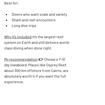
Best for:
Divers who want scale and variety
Shark and reef encounters
Long dive trips
Why it’s included
:
It’s the largest reef 
system on Earth and still delivers world-
class diving when done right.
My recommendation
:
👉 
Choose a 7–10 
day liveaboard.
 Places like 
Osprey Reef
, 
about 300 km offshore from Cairns, are 
absolutely worth it if you want the full 
experience.