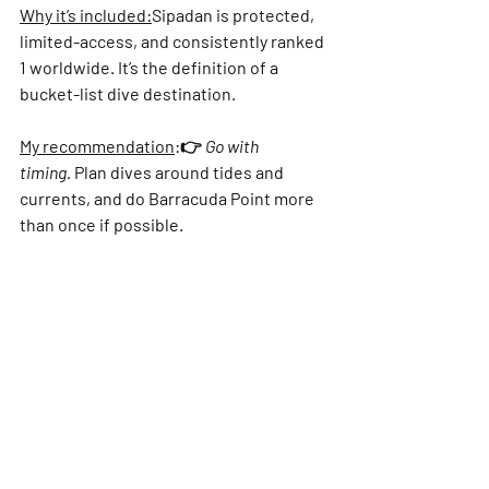
Why it’s included:
Sipadan is protected, 
limited-access, and consistently ranked 
1 worldwide. It’s the definition of a 
bucket-list dive destination.
My recommendation
:
👉 
Go with 
timing.
 Plan dives around tides and 
currents, and do 
Barracuda Point
 more 
than once if possible.