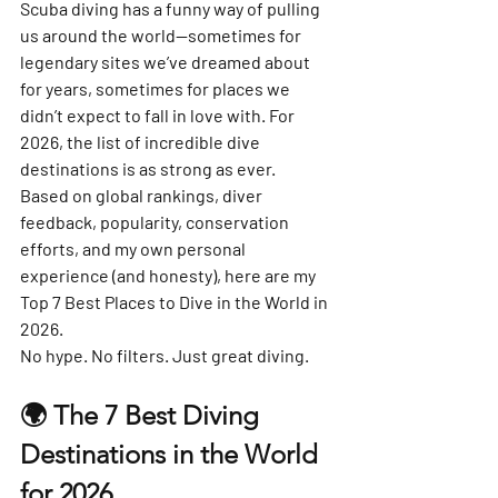
Scuba diving has a funny way of pulling 
us around the world—sometimes for 
legendary sites we’ve dreamed about 
for years, sometimes for places we 
didn’t expect to fall in love with. For 
2026, the list of incredible dive 
destinations is as strong as ever.
Based on global rankings, diver 
feedback, popularity, conservation 
efforts, and my own personal 
experience (and honesty), here are 
my 
Top 7 Best Places to Dive in the World in 
2026
.
No hype. No filters. Just great diving.
🌍 The 7 Best Diving 
Destinations in the World 
for 2026