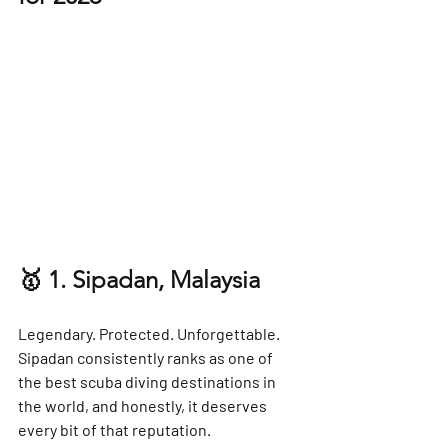
🥇 1. Sipadan, Malaysia
Legendary. Protected. Unforgettable.
Sipadan consistently ranks as one of 
the 
best scuba diving destinations in 
the world
, and honestly, it deserves 
every bit of that reputation.