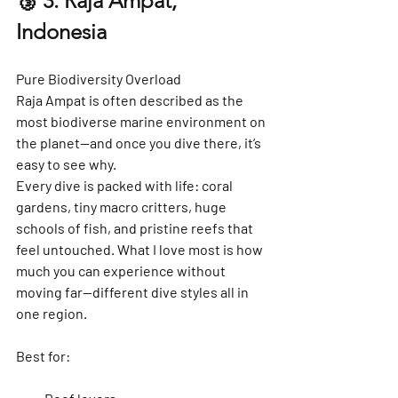
🥉 3. Raja Ampat, 
Indonesia
Pure Biodiversity Overload
Raja Ampat is often described as the 
most biodiverse marine environment on 
the planet—and once you dive there, it’s 
easy to see why.
Every dive is packed with life: coral 
gardens, tiny macro critters, huge 
schools of fish, and pristine reefs that 
feel untouched. What I love most is how 
much you can experience 
without 
moving far
—different dive styles all in 
one region.
Best for: