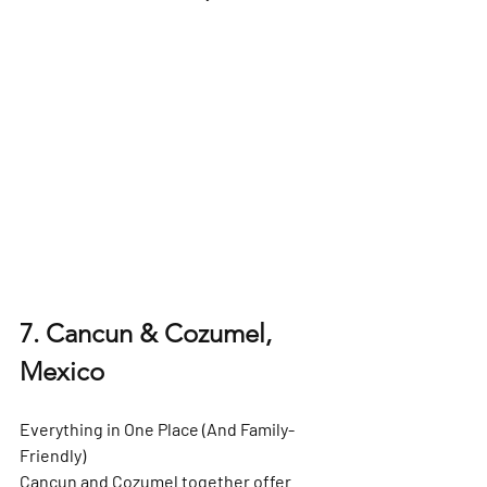
7. Cancun & Cozumel, 
Mexico
Everything in One Place (And Family-
Friendly)
Cancun and Cozumel together offer 