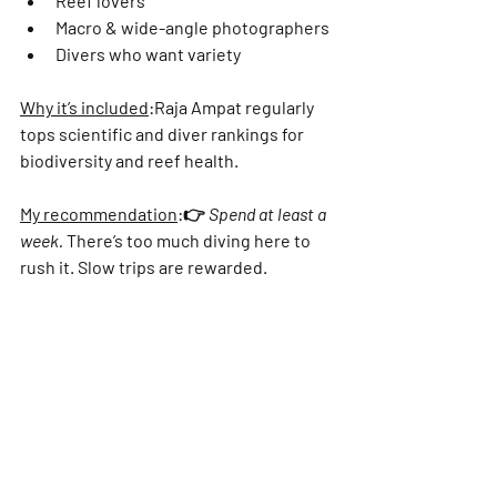
Γ
Reef lovers
Macro & wide-angle photographers
Divers who want variety
Why it’s included
:
Raja Ampat regularly 
tops scientific and diver rankings for 
biodiversity and reef health.
My recommendation
:
👉 
Spend at least a 
week.
 There’s too much diving here to 
rush it. Slow trips are rewarded.