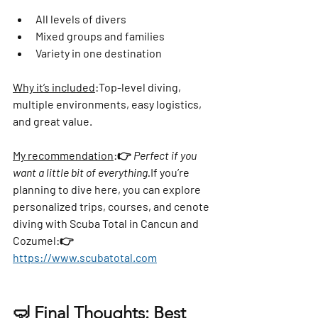
All levels of divers
Mixed groups and families
Variety in one destination
Why it’s included
:
Top-level diving, 
multiple environments, easy logistics, 
and great value.
My recommendation
:
👉 
Perfect if you 
want a little bit of everything.
If you’re 
planning to dive here, you can explore 
personalized trips, courses, and cenote 
diving with 
Scuba Total in Cancun and 
Cozumel
:👉 
https://www.scubatotal.com
🤿 Final Thoughts: Best 