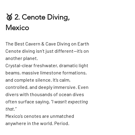
🥈 2. Cenote Diving, 
Mexico
The Best Cavern & Cave Diving on Earth
Cenote diving isn’t just different—it’s on 
another planet.
Crystal-clear freshwater, dramatic light 
beams, massive limestone formations, 
and complete silence. It’s calm, 
controlled, and deeply immersive. Even 
divers with thousands of ocean dives 
often surface saying, 
“I wasn’t expecting 
that.”
Mexico’s cenotes are unmatched 
anywhere in the world. Period.