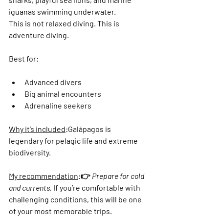
iguanas swimming underwater
.
This is not relaxed diving. This is 
adventure diving.
Best for:
Advanced divers
Big animal encounters
Adrenaline seekers
Why it’s included
:
Galápagos is 
legendary for pelagic life and extreme 
biodiversity.
My recommendation
:
👉 
Prepare for cold 
and currents.
 If you’re comfortable with 
challenging conditions, this will be one 
of your most memorable trips.