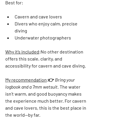
Best for:
Cavern and cave lovers
Divers who enjoy calm, precise 
diving
Underwater photographers
Why it’s included
:
No other destination 
offers this scale, clarity, and 
accessibility for cavern and cave diving.
My recommendation
:
👉 
Bring your 
logbook and a 7mm wetsuit.
 The water 
isn’t warm, and good buoyancy makes 
the experience much better. For cavern 
and cave lovers, this is the best place in 
the world—by far.