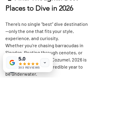
Places to Dive in 2026
There’s no single “best” dive destination
—only the one that fits 
your style, 
experience, and curiosity
.
Whether you’re chasing barracudas in 
Sipadan, floating through cenotes, or 
5.0
drifting effortlessly in Cozumel, 2026 is 
shaping up to be an incredible year to 
303 REVIEWS
be underwater.
So I’ll ask you one last time:
Where will 
you
 be diving in 2026?
P.S.
 Of course, this list could easily be 
much longer. There are many other 
amazing dive destinations that didn’t 
make my Top 7—not because they aren’t 