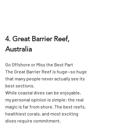
4. Great Barrier Reef, 
Australia
Go Offshore or Miss the Best Part
The Great Barrier Reef is huge—so huge 
that many people never actually see its 
best sections.
While coastal dives can be enjoyable, 
my personal opinion is simple: 
the real 
magic is far from shore
. The best reefs, 
healthiest corals, and most exciting 
dives require commitment.