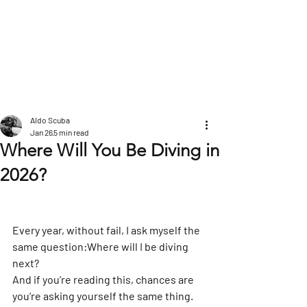
POST
Aldo Scuba
Jan 26
5 min read
Where Will You Be Diving in
2026?
Every year, without fail, I ask myself the 
same question:
Where will I be diving 
next?
And if you’re reading this, chances are 
you’re asking yourself the same thing.