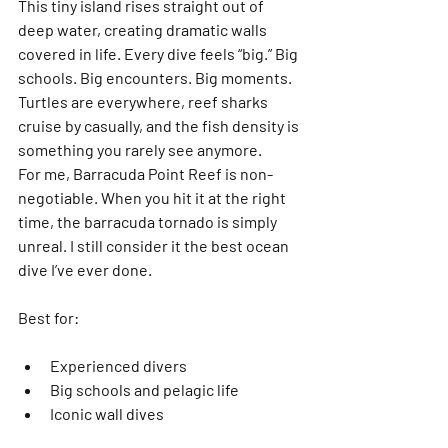
This tiny island rises straight out of 
deep water, creating dramatic walls 
covered in life. Every dive feels “big.” Big 
schools. Big encounters. Big moments. 
Turtles are everywhere, reef sharks 
cruise by casually, and the fish density is 
something you rarely see anymore.
For me, 
Barracuda Point Reef
 is non-
negotiable. When you hit it at the right 
time, the barracuda tornado is simply 
unreal. I still consider it 
the best ocean 
dive I’ve ever done
.
Best for:
Experienced divers
Big schools and pelagic life
Iconic wall dives