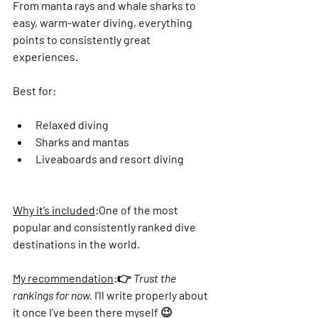
From manta rays and whale sharks to 
easy, warm-water diving, everything 
points to consistently great 
experiences.
Best for:
Relaxed diving
Sharks and mantas
Liveaboards and resort diving
Why it’s included
:
One of the most 
popular and consistently ranked dive 
destinations in the world.
My recommendation
:
👉 
Trust the 
rankings for now.
 I’ll write properly about 
it once I’ve been there myself 😉