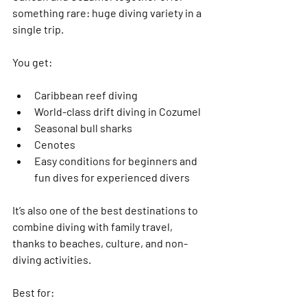
something rare: 
huge diving variety in a 
single trip
.
You get:
Caribbean reef diving
World-class drift diving in Cozumel
Seasonal bull sharks
Cenotes
Easy conditions for beginners and 
fun dives for experienced divers
It’s also one of the 
best destinations to 
combine diving with family travel
, 
thanks to beaches, culture, and non-
diving activities.
Best for: