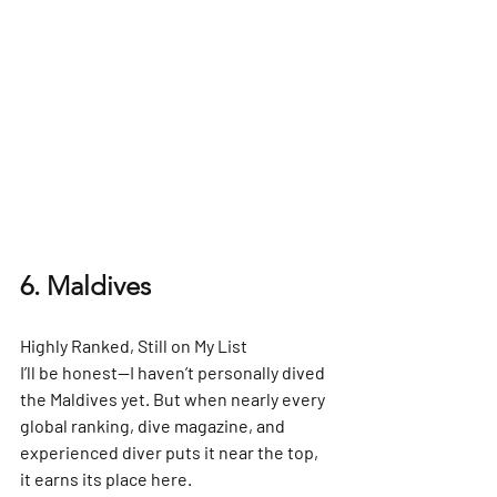
6. Maldives
Highly Ranked, Still on My List
I’ll be honest—I haven’t personally dived 
the Maldives yet. But when nearly every 
global ranking, dive magazine, and 
experienced diver puts it near the top, 
it earns its place here.