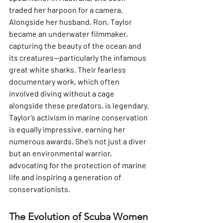
traded her harpoon for a camera. 
Alongside her husband, Ron, Taylor 
became an underwater filmmaker, 
capturing the beauty of the ocean and 
its creatures—particularly the infamous 
great white sharks. Their fearless 
documentary work, which often 
involved diving without a cage 
alongside these predators, is legendary. 
Taylor’s activism in marine conservation 
is equally impressive, earning her 
numerous awards. She’s not just a diver 
but an environmental warrior, 
advocating for the protection of marine 
life and inspiring a generation of 
conservationists.
The Evolution of Scuba Women