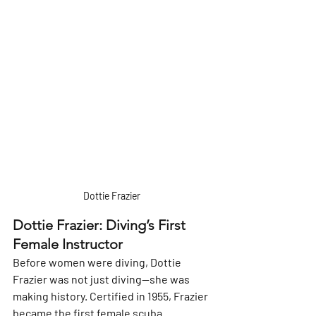
Γ
Dottie Frazier 
Dottie Frazier: Diving’s First 
Female Instructor
Before women were diving, Dottie 
Frazier was not just diving—she was 
making history. Certified in 1955, Frazier 
became the first female scuba 