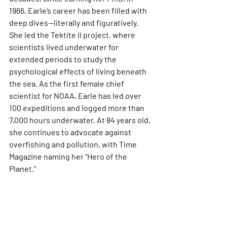
1966, Earle’s career has been filled with 
deep dives—literally and figuratively. 
She led the Tektite II project, where 
scientists lived underwater for 
extended periods to study the 
psychological effects of living beneath 
the sea. As the first female chief 
scientist for NOAA, Earle has led over 
100 expeditions and logged more than 
7,000 hours underwater. At 84 years old, 
she continues to advocate against 
overfishing and pollution, with Time 
Magazine naming her “Hero of the 
Planet.”