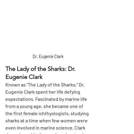
 Dr. Eugenie Clark 
The Lady of the Sharks: Dr. 
Eugenie Clark
Known as "The Lady of the Sharks," Dr. 
Eugenie Clark spent her life defying 
expectations. Fascinated by marine life 
from a young age, she became one of 
the first female ichthyologists, studying 
sharks at a time when few women were 
even involved in marine science. Clark 