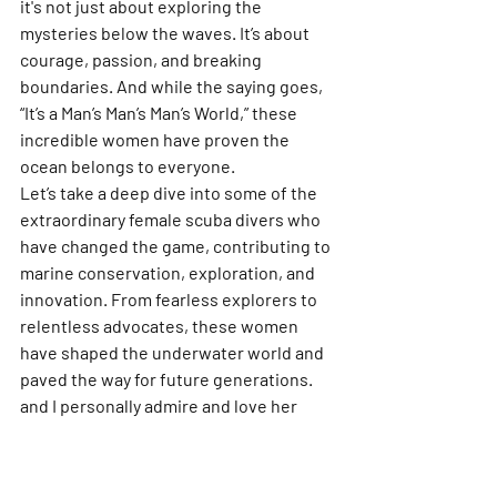
it's not just about exploring the 
mysteries below the waves. It’s about 
courage, passion, and breaking 
boundaries. And while the saying goes, 
“It’s a Man’s Man’s Man’s World,” these 
incredible women have proven the 
ocean belongs to everyone.
Let’s take a deep dive into some of the 
extraordinary female scuba divers who 
have changed the game, contributing to 
marine conservation, exploration, and 
innovation. From fearless explorers to 
relentless advocates, these women 
have shaped the underwater world and 
paved the way for future generations. 
and I personally admire and love her