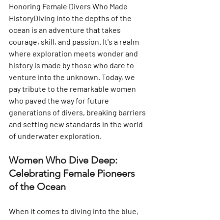
Honoring Female Divers Who Made 
HistoryDiving into the depths of the 
ocean is an adventure that takes 
courage, skill, and passion. It's a realm 
where exploration meets wonder and 
history is made by those who dare to 
venture into the unknown. Today, we 
pay tribute to the remarkable women 
who paved the way for future 
generations of divers, breaking barriers 
and setting new standards in the world 
of underwater exploration.
Women Who Dive Deep: 
Celebrating Female Pioneers 
of the Ocean
When it comes to diving into the blue, 