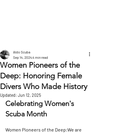
POST
Aldo Scuba
Sep 14, 2024
4 min read
Women Pioneers of the
Deep: Honoring Female
Divers Who Made History
Updated:
Jun 12, 2025
Celebrating Women's 
Scuba Month
Women Pioneers of the Deep:We are 