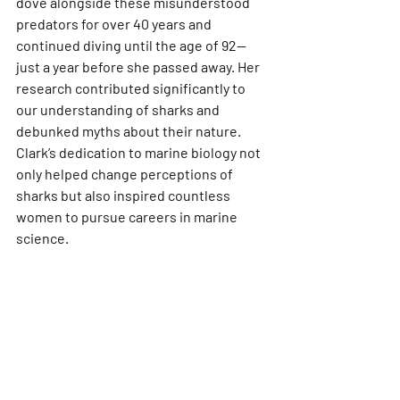
dove alongside these misunderstood 
predators for over 40 years and 
continued diving until the age of 92—
just a year before she passed away. Her 
research contributed significantly to 
our understanding of sharks and 
debunked myths about their nature. 
Clark’s dedication to marine biology not 
only helped change perceptions of 
sharks but also inspired countless 
women to pursue careers in marine 
science.