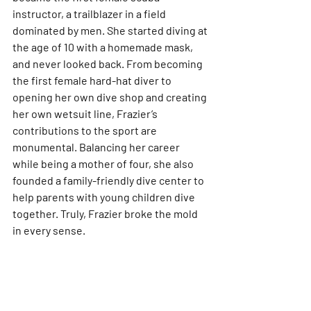
instructor, a trailblazer in a field 
dominated by men. She started diving at 
the age of 10 with a homemade mask, 
and never looked back. From becoming 
the first female hard-hat diver to 
opening her own dive shop and creating 
her own wetsuit line, Frazier’s 
contributions to the sport are 
monumental. Balancing her career 
while being a mother of four, she also 
founded a family-friendly dive center to 
help parents with young children dive 
together. Truly, Frazier broke the mold 
in every sense.