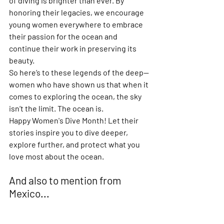
of diving is brighter than ever. By 
honoring their legacies, we encourage 
young women everywhere to embrace 
their passion for the ocean and 
continue their work in preserving its 
beauty.
So here’s to these legends of the deep—
women who have shown us that when it 
comes to exploring the ocean, the sky 
isn’t the limit. The ocean is.
Happy Women's Dive Month! Let their 
stories inspire you to dive deeper, 
explore further, and protect what you 
love most about the ocean.
And also to mention from 
Mexico...