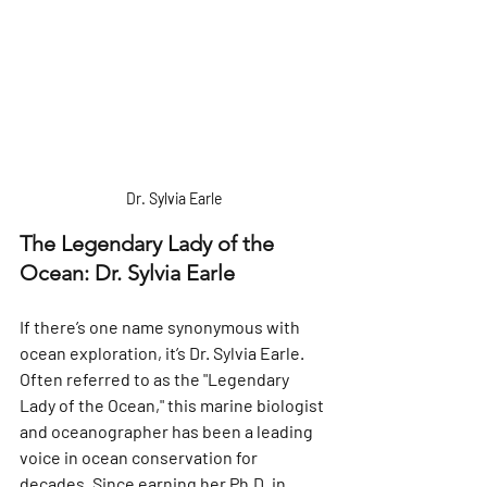
Dr. Sylvia Earle
The Legendary Lady of the 
Ocean: Dr. Sylvia Earle
If there’s one name synonymous with 
ocean exploration, it’s Dr. Sylvia Earle. 
Often referred to as the "Legendary 
Lady of the Ocean," this marine biologist 
and oceanographer has been a leading 
voice in ocean conservation for 
decades. Since earning her Ph.D. in 