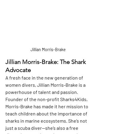
Jillian Morris-Brake
Jillian Morris-Brake: The Shark 
Advocate
A fresh face in the new generation of 
women divers, Jillian Morris-Brake is a 
powerhouse of talent and passion. 
Founder of the non-profit Sharks4Kids, 
Morris-Brake has made it her mission to 
teach children about the importance of 
sharks in marine ecosystems. She’s not 
just a scuba diver—she’s also a free 