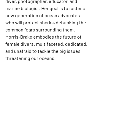
diver, photographer, educator, and 
marine biologist. Her goal is to foster a 
new generation of ocean advocates 
who will protect sharks, debunking the 
common fears surrounding them. 
Morris-Brake embodies the future of 
female divers: multifaceted, dedicated, 
and unafraid to tackle the big issues 
threatening our oceans.