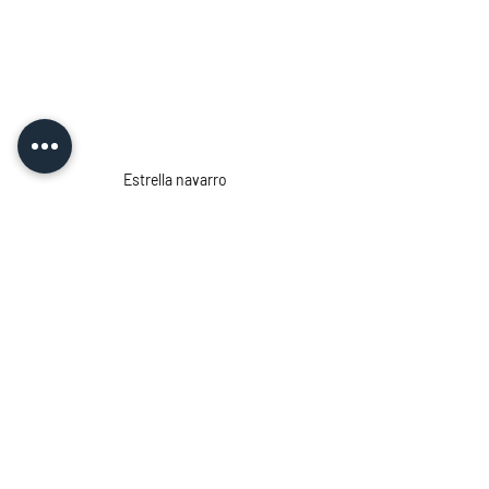
Estrella navarro
Estrella Navarro
, is a fearless 
diver whose name echoes throughout 
freediving history. Her exploits in the 
underwater world of Mexico's Cancun 
region inspired countless individuals, 
both men and women, to pursue their 
passion for exploring the ocean's 
mysteries.