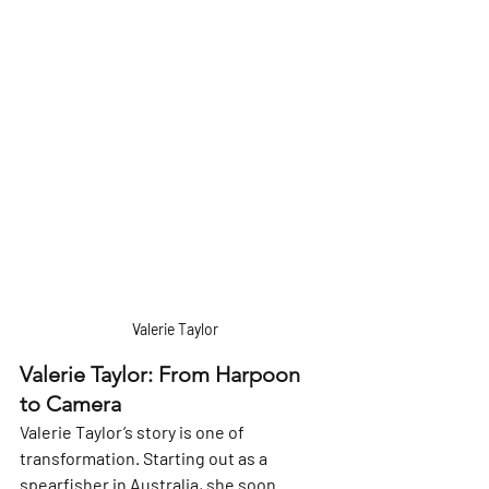
Valerie Taylor
Valerie Taylor: From Harpoon 
to Camera
Valerie Taylor’s story is one of 
transformation. Starting out as a 
spearfisher in Australia, she soon 