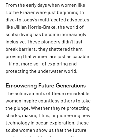
From the early days when women like 
Dottie Frazier were just beginning to 
dive, to today’s multifaceted advocates 
like Jillian Morris-Brake, the world of 
scuba diving has become increasingly 
inclusive. These pioneers didn’t just 
break barriers; they shattered them, 
proving that women are just as capable
—if not more so—of exploring and 
protecting the underwater world.
Empowering Future Generations 
The achievements of these remarkable 
women inspire countless others to take 
the plunge. Whether they’re protecting 
sharks, making films, or pioneering new 
technology in ocean exploration, these 
scuba women show us that the future 