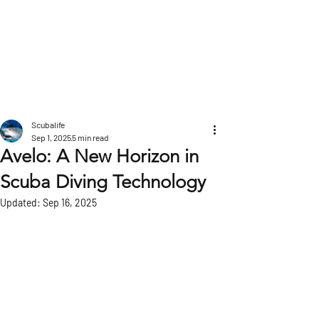
POST
Scubalife
Sep 1, 2025
5 min read
Avelo: A New Horizon in
Scuba Diving Technology
Updated:
Sep 16, 2025