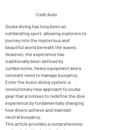
Credit Avelo
Scuba diving has long been an 
exhilarating sport, allowing explorers to 
journey into the mysterious and 
beautiful world beneath the waves. 
However, the experience has 
traditionally been defined by 
cumbersome, heavy equipment and a 
constant need to manage buoyancy. 
Enter the Avelo diving system, a 
revolutionary new approach to scuba 
gear that promises to redefine the dive 
experience by fundamentally changing 
how divers achieve and maintain 
neutral buoyancy.
This article provides a comprehensive 