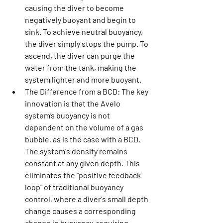
causing the diver to become 
negatively buoyant and begin to 
sink. To achieve neutral buoyancy, 
the diver simply stops the pump. To 
ascend, the diver can purge the 
water from the tank, making the 
system lighter and more buoyant.
The Difference from a BCD:
 The key 
innovation is that the Avelo 
system’s buoyancy is not 
dependent on the volume of a gas 
bubble, as is the case with a BCD. 
The system's density remains 
constant at any given depth. This 
eliminates the "positive feedback 
loop" of traditional buoyancy 
control, where a diver's small depth 
change causes a corresponding 
change in buoyancy, requiring 