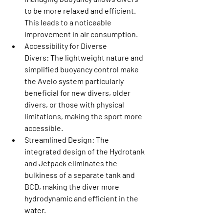
to be more relaxed and efficient. 
This leads to a noticeable 
improvement in air consumption.
Accessibility for Diverse 
Divers:
 The lightweight nature and 
simplified buoyancy control make 
the Avelo system particularly 
beneficial for new divers, older 
divers, or those with physical 
limitations, making the sport more 
accessible.
Streamlined Design:
 The 
integrated design of the Hydrotank 
and Jetpack eliminates the 
bulkiness of a separate tank and 
BCD, making the diver more 
hydrodynamic and efficient in the 
water.