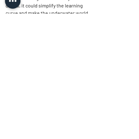
divers, it could simplify the learning 
curve and make the underwater world 
more immediately accessible and 
enjoyable. The Avelo system is more 
than just a piece of equipment; it is a 
new philosophy of diving, one that 
prioritizes stability, simplicity, and the 
pure joy of flight-like movement 
beneath the waves.
More Info
https://diveavelo.com/
https://www.scubatotal.com/
Related Posts
See All