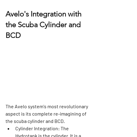
Avelo's Integration with 
the Scuba Cylinder and 
BCD
The Avelo system's most revolutionary 
aspect is its complete re-imagining of 
the scuba cylinder and BCD.
Cylinder Integration:
 The 
Hydrotank is the cylinder. It is a 