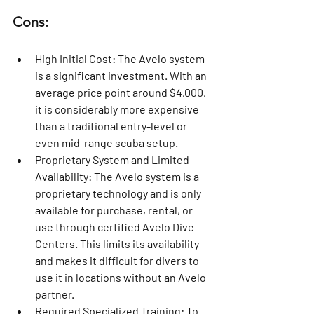
Cons:
High Initial Cost:
 The Avelo system 
is a significant investment. With an 
average price point around $4,000, 
it is considerably more expensive 
than a traditional entry-level or 
even mid-range scuba setup.
Proprietary System and Limited 
Availability:
 The Avelo system is a 
proprietary technology and is only 
available for purchase, rental, or 
use through certified Avelo Dive 
Centers. This limits its availability 
and makes it difficult for divers to 
use it in locations without an Avelo 
partner.
Required Specialized Training:
 To 