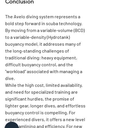
Conclusion
The Avelo diving system represents a 
bold step forward in scuba technology. 
By moving from a variable-volume (BCD) 
to a variable-density (Hydrotank) 
buoyancy model, it addresses many of 
the long-standing challenges of 
traditional diving: heavy equipment, 
difficult buoyancy control, and the 
"workload" associated with managing a 
dive.
While the high cost, limited availability, 
and need for specialized training are 
significant hurdles, the promise of 
lighter gear, longer dives, and effortless 
buoyancy control is compelling. For 
experienced divers, it offers a new level 
of streamlining and efficiency. For new 