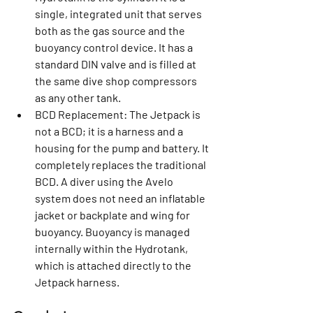
single, integrated unit that serves 
both as the gas source and the 
buoyancy control device. It has a 
standard DIN valve and is filled at 
the same dive shop compressors 
as any other tank.
BCD Replacement:
 The Jetpack is 
not a BCD; it is a harness and a 
housing for the pump and battery. It 
completely replaces the traditional 
BCD. A diver using the Avelo 
system does not need an inflatable 
jacket or backplate and wing for 
buoyancy. Buoyancy is managed 
internally within the Hydrotank, 
which is attached directly to the 
Jetpack harness.