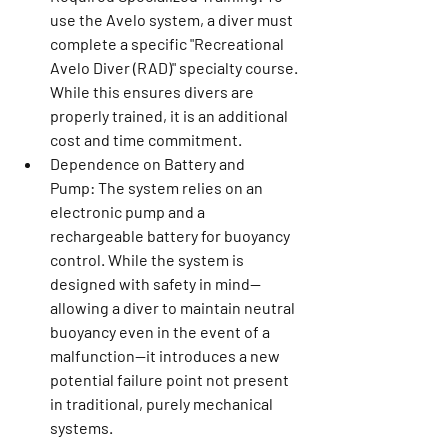
use the Avelo system, a diver must 
complete a specific "Recreational 
Avelo Diver (RAD)" specialty course. 
While this ensures divers are 
properly trained, it is an additional 
cost and time commitment.
Dependence on Battery and 
Pump:
 The system relies on an 
electronic pump and a 
rechargeable battery for buoyancy 
control. While the system is 
designed with safety in mind—
allowing a diver to maintain neutral 
buoyancy even in the event of a 
malfunction—it introduces a new 
potential failure point not present 
in traditional, purely mechanical 
systems.