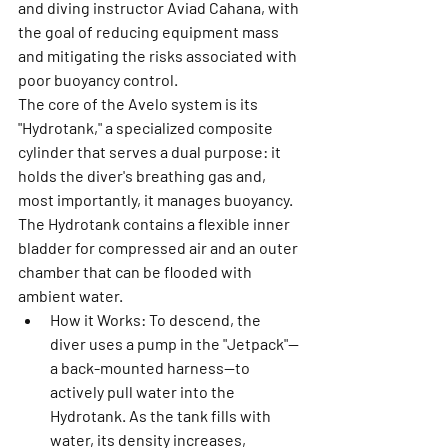
and diving instructor Aviad Cahana, with 
the goal of reducing equipment mass 
and mitigating the risks associated with 
poor buoyancy control.
The core of the Avelo system is its 
"Hydrotank," a specialized composite 
cylinder that serves a dual purpose: it 
holds the diver's breathing gas and, 
most importantly, it manages buoyancy. 
The Hydrotank contains a flexible inner 
bladder for compressed air and an outer 
chamber that can be flooded with 
ambient water.
How it Works:
 To descend, the 
diver uses a pump in the "Jetpack"—
a back-mounted harness—to 
actively pull water into the 
Hydrotank. As the tank fills with 
water, its density increases, 