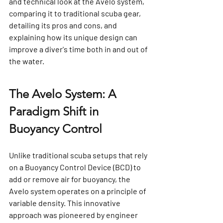
and technical look at the Avelo system, 
comparing it to traditional scuba gear, 
detailing its pros and cons, and 
explaining how its unique design can 
improve a diver's time both in and out of 
the water.
The Avelo System: A 
Paradigm Shift in 
Buoyancy Control
Unlike traditional scuba setups that rely 
on a Buoyancy Control Device (BCD) to 
add or remove air for buoyancy, the 
Avelo system operates on a principle of 
variable density. This innovative 
approach was pioneered by engineer 