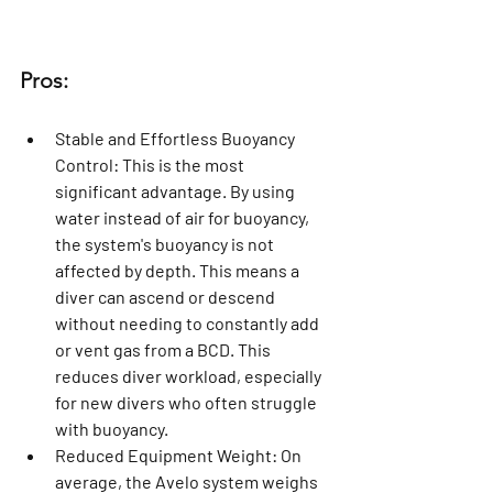
Pros:
Stable and Effortless Buoyancy 
Control:
 This is the most 
significant advantage. By using 
water instead of air for buoyancy, 
the system's buoyancy is not 
affected by depth. This means a 
diver can ascend or descend 
without needing to constantly add 
or vent gas from a BCD. This 
reduces diver workload, especially 
for new divers who often struggle 
with buoyancy.
Reduced Equipment Weight:
 On 
average, the Avelo system weighs 