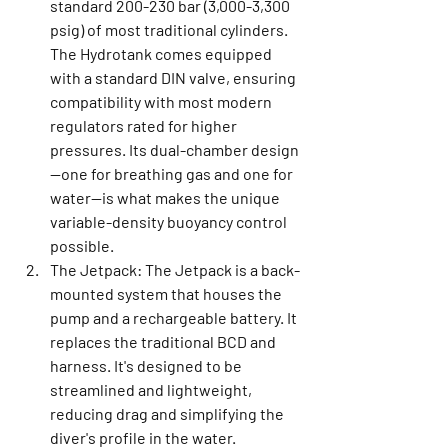
standard 200-230 bar (3,000-3,300 
psig) of most traditional cylinders. 
The Hydrotank comes equipped 
with a standard DIN valve, ensuring 
compatibility with most modern 
regulators rated for higher 
pressures. Its dual-chamber design
—one for breathing gas and one for 
water—is what makes the unique 
variable-density buoyancy control 
possible.
The Jetpack:
 The Jetpack is a back-
mounted system that houses the 
pump and a rechargeable battery. It 
replaces the traditional BCD and 
harness. It's designed to be 
streamlined and lightweight, 
reducing drag and simplifying the 
diver's profile in the water.