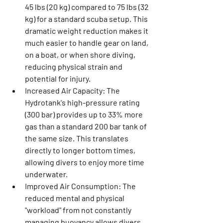
45 lbs (20 kg) compared to 75 lbs (32 
kg) for a standard scuba setup. This 
dramatic weight reduction makes it 
much easier to handle gear on land, 
on a boat, or when shore diving, 
reducing physical strain and 
potential for injury.
Increased Air Capacity:
 The 
Hydrotank's high-pressure rating 
(300 bar) provides up to 33% more 
gas than a standard 200 bar tank of 
the same size. This translates 
directly to longer bottom times, 
allowing divers to enjoy more time 
underwater.
Improved Air Consumption:
 The 
reduced mental and physical 
"workload" from not constantly 
managing buoyancy allows divers 