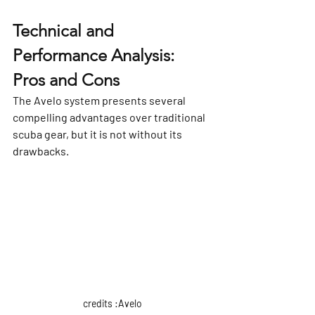
Γ
Technical and 
Performance Analysis: 
Pros and Cons
The Avelo system presents several 
compelling advantages over traditional 
scuba gear, but it is not without its 
drawbacks.
credits :Avelo