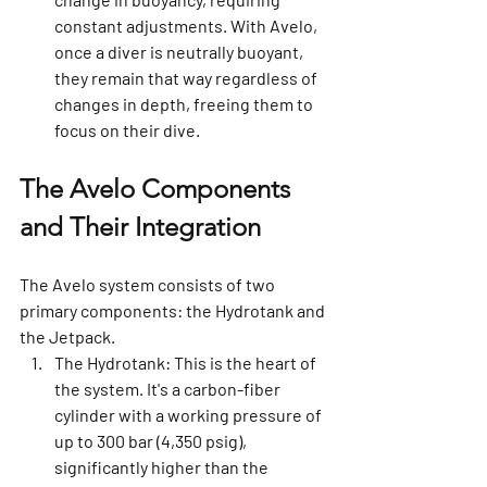
constant adjustments. With Avelo, 
once a diver is neutrally buoyant, 
they remain that way regardless of 
changes in depth, freeing them to 
focus on their dive.
The Avelo Components 
and Their Integration
The Avelo system consists of two 
primary components: the Hydrotank and 
the Jetpack.
The Hydrotank:
 This is the heart of 
the system. It's a carbon-fiber 
cylinder with a working pressure of 
up to 300 bar (4,350 psig), 
significantly higher than the 