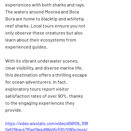
experiences with both sharks and rays. 
The waters around Moorea and Bora 
Bora are home to blacktip and whitetip 
reef sharks. Local tours ensure you not 
only observe these creatures but also 
learn about their ecosystems from 
experienced guides.
With its vibrant underwater scenes, 
clear visibility, and diverse marine life, 
this destination offers a thrilling escape 
for ocean adventurers. In fact, 
exploratory tours report visitor 
satisfaction rates of over 90%, thanks 
to the engaging experiences they 
provide.
https://video.wixstatic.com/video/d56f09_3f8f
0e526bac47f5ad19e4d88dd5c530/1080p/mp4/