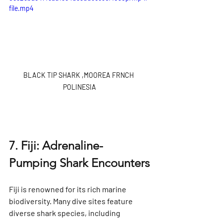
file.mp4
BLACK TIP SHARK ,MOOREA FRNCH 
POLINESIA
7. Fiji: Adrenaline-
Pumping Shark Encounters
Fiji is renowned for its rich marine 
biodiversity. Many dive sites feature 
diverse shark species, including 