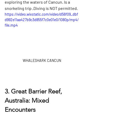
exploring the waters of Cancun. Is a 
snorkeling trip ,Diving is NOT permitted.
https://video.wixstatic.com/video/d56f09_dbf
d992e11aa427b9c3d855f7c0e01e0/1080p/mp4/
file.mp4
WHALESHARK CANCUN
3. Great Barrier Reef, 
Australia: Mixed 
Encounters