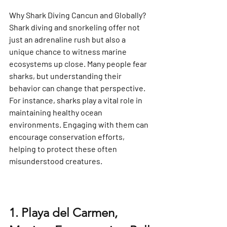
Why Shark Diving Cancun and Globally?
Shark diving and snorkeling offer not 
just an adrenaline rush but also a 
unique chance to witness marine 
ecosystems up close. Many people fear 
sharks, but understanding their 
behavior can change that perspective. 
For instance, sharks play a vital role in 
maintaining healthy ocean 
environments. Engaging with them can 
encourage conservation efforts, 
helping to protect these often 
misunderstood creatures.
1. Playa del Carmen, 