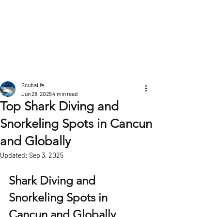
POST
Scubalife
Jun 28, 2025
4 min read
Top Shark Diving and
Snorkeling Spots in Cancun
and Globally
Updated:
Sep 3, 2025
Shark Diving and 
Snorkeling Spots in 
Cancun and Globally