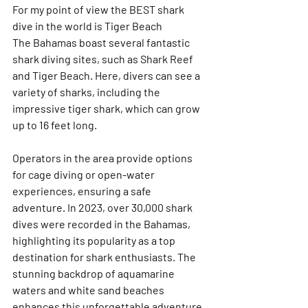
For my point of view the BEST shark 
dive in the world is Tiger Beach 
The Bahamas boast several fantastic 
shark diving sites, such as Shark Reef 
and Tiger Beach. Here, divers can see a 
variety of sharks, including the 
impressive tiger shark, which can grow 
up to 16 feet long. 
Operators in the area provide options 
for cage diving or open-water 
experiences, ensuring a safe 
adventure. In 2023, over 30,000 shark 
dives were recorded in the Bahamas, 
highlighting its popularity as a top 
destination for shark enthusiasts. The 
stunning backdrop of aquamarine 
waters and white sand beaches 
enhances this unforgettable adventure. 