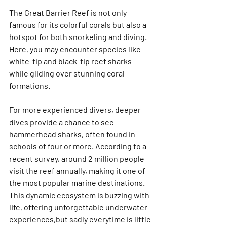
The Great Barrier Reef is not only 
famous for its colorful corals but also a 
hotspot for both snorkeling and diving. 
Here, you may encounter species like 
white-tip and black-tip reef sharks 
while gliding over stunning coral 
formations.
For more experienced divers, deeper 
dives provide a chance to see 
hammerhead sharks, often found in 
schools of four or more. According to a 
recent survey, around 2 million people 
visit the reef annually, making it one of 
the most popular marine destinations. 
This dynamic ecosystem is buzzing with 
life, offering unforgettable underwater 
experiences,but sadly everytime is little 