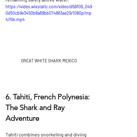
https://video.wixstatic.com/video/d56f09_049
0d50cb9e3450b8a69bb074863ae29/1080p/mp
4/file.mp4
GREAT WHITE SHARK MEXICO
6. Tahiti, French Polynesia: 
The Shark and Ray 
Adventure
Tahiti combines snorkeling and diving 