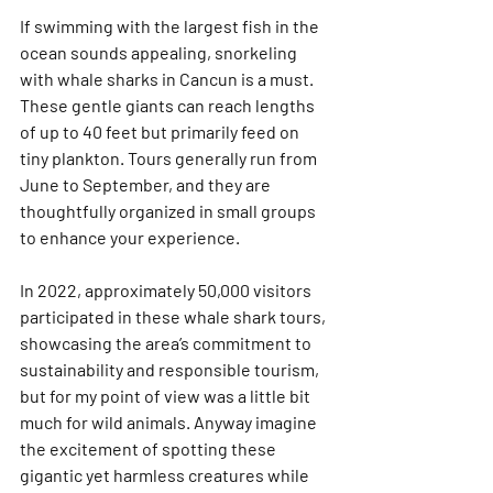
If swimming with the largest fish in the 
ocean sounds appealing, snorkeling 
with whale sharks in Cancun is a must. 
These gentle giants can reach lengths 
of up to 40 feet but primarily feed on 
tiny plankton. Tours generally run from 
June to September, and they are 
thoughtfully organized in small groups 
to enhance your experience.
In 2022, approximately 50,000 visitors 
participated in these whale shark tours, 
showcasing the area’s commitment to 
sustainability and responsible tourism, 
but for my point of view was a little bit 
much for wild animals. Anyway imagine 
the excitement of spotting these 
gigantic yet harmless creatures while 