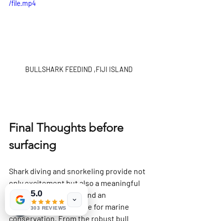
/file.mp4
BULLSHARK FEEDIND ,FIJI ISLAND
Final Thoughts before 
surfacing
Shark diving and snorkeling provide not 
only excitement but also a meaningful 
5.0
connection to nature and an 
opportunity to advocate for marine 
303 REVIEWS
conservation. From the robust bull 