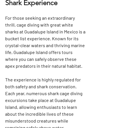
Shark Experience
For those seeking an extraordinary 
thrill, cage diving with great white 
sharks at Guadalupe Island in Mexico is a 
bucket list experience. Known for its 
crystal-clear waters and thriving marine 
life, Guadalupe Island offers tours 
where you can safely observe these 
apex predators in their natural habitat.
The experience is highly regulated for 
both safety and shark conservation. 
Each year, numerous shark cage diving 
excursions take place at Guadalupe 
Island, allowing enthusiasts to learn 
about the incredible lives of these 
misunderstood creatures while 
remaining safely above water.