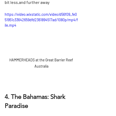
Γ
bit less,and further away
https://video.wixstatic.com/video/d56f09_fe0
51951c33642659dfd2361894517ad/1080p/mp4/f
ile.mp4
HAMMERHEADS at the Great Barrier Reef 
Australia
4. The Bahamas: Shark 
Paradise