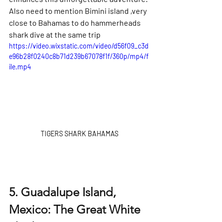
Also need to mention Bimini island ,very 
close to Bahamas to do hammerheads 
shark dive at the same trip
https://video.wixstatic.com/video/d56f09_c3d
e96b28f0240c8b71d239b67078f1f/360p/mp4/f
ile.mp4
TIGERS SHARK BAHAMAS
5. Guadalupe Island, 
Mexico: The Great White 