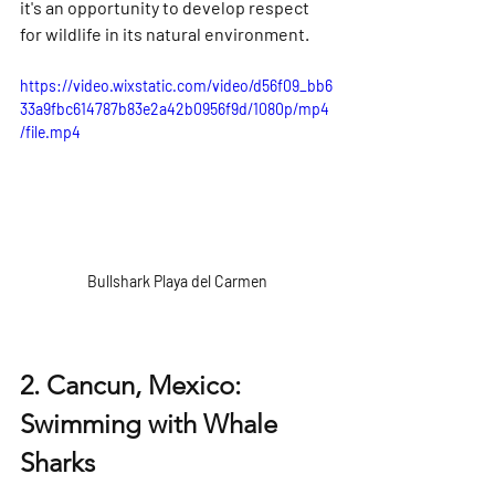
it's an opportunity to develop respect 
for wildlife in its natural environment.
https://video.wixstatic.com/video/d56f09_bb6
33a9fbc614787b83e2a42b0956f9d/1080p/mp4
/file.mp4
Bullshark Playa del Carmen
2. Cancun, Mexico: 
Swimming with Whale 
Sharks