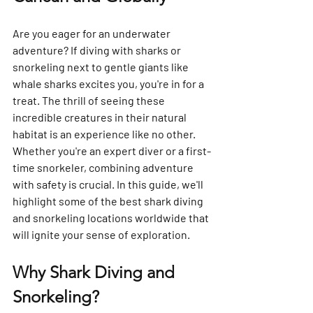
Are you eager for an underwater 
adventure? If diving with sharks or 
snorkeling next to gentle giants like 
whale sharks excites you, you're in for a 
treat. The thrill of seeing these 
incredible creatures in their natural 
habitat is an experience like no other. 
Whether you're an expert diver or a first-
time snorkeler, combining adventure 
with safety is crucial. In this guide, we'll 
highlight some of the best shark diving 
and snorkeling locations worldwide that 
will ignite your sense of exploration.
Why Shark Diving and 
Snorkeling?