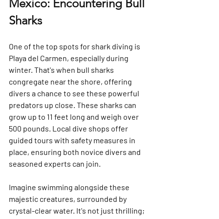
Mexico: Encountering Bull 
Sharks
One of the top spots for shark diving is 
Playa del Carmen, especially during 
winter. That's when bull sharks 
congregate near the shore, offering 
divers a chance to see these powerful 
predators up close. These sharks can 
grow up to 11 feet long and weigh over 
500 pounds. Local dive shops offer 
guided tours with safety measures in 
place, ensuring both novice divers and 
seasoned experts can join.
Imagine swimming alongside these 
majestic creatures, surrounded by 
crystal-clear water. It's not just thrilling; 