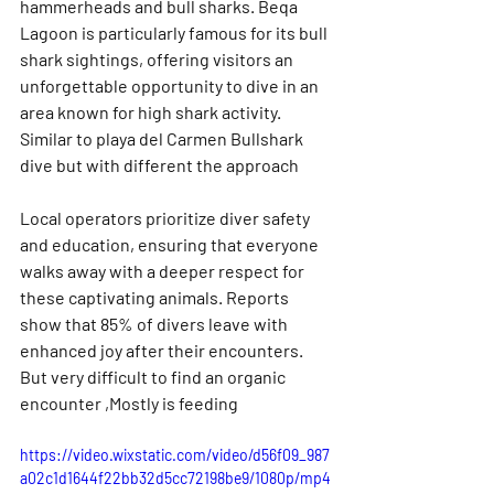
hammerheads and bull sharks. Beqa 
Lagoon is particularly famous for its bull 
shark sightings, offering visitors an 
unforgettable opportunity to dive in an 
area known for high shark activity. 
Similar to playa del Carmen Bullshark 
dive but with different the approach
Local operators prioritize diver safety 
and education, ensuring that everyone 
walks away with a deeper respect for 
these captivating animals. Reports 
show that 85% of divers leave with 
enhanced joy after their encounters. 
But very difficult to find an organic 
encounter ,Mostly is feeding
https://video.wixstatic.com/video/d56f09_987
a02c1d1644f22bb32d5cc72198be9/1080p/mp4