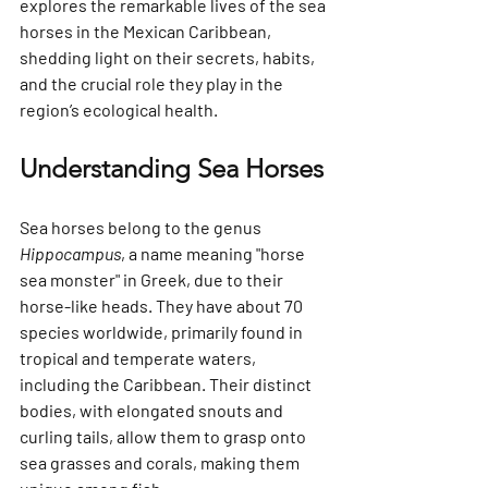
explores the remarkable lives of the sea 
horses in the Mexican Caribbean, 
shedding light on their secrets, habits, 
and the crucial role they play in the 
region’s ecological health.
Understanding Sea Horses
Sea horses belong to the genus 
Hippocampus
, a name meaning "horse 
sea monster" in Greek, due to their 
horse-like heads. They have about 70 
species worldwide, primarily found in 
tropical and temperate waters, 
including the Caribbean. Their distinct 
bodies, with elongated snouts and 
curling tails, allow them to grasp onto 
sea grasses and corals, making them 