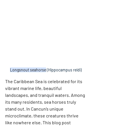
Longsnout seahorse
 (Hippocampus reidi)
The Caribbean Sea is celebrated for its 
vibrant marine life, beautiful 
landscapes, and tranquil waters. Among 
its many residents, sea horses truly 
stand out. In Cancun’s unique 
microclimate, these creatures thrive 
like nowhere else. This blog post 