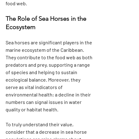
food web.
The Role of Sea Horses in the 
Ecosystem
Sea horses are significant players in the 
marine ecosystem of the Caribbean. 
They contribute to the food web as both 
predators and prey, supporting a range 
of species and helping to sustain 
ecological balance. Moreover, they 
serve as vital indicators of 
environmental health; a decline in their 
numbers can signal issues in water 
quality or habitat health.
To truly understand their value, 
consider that a decrease in sea horse 