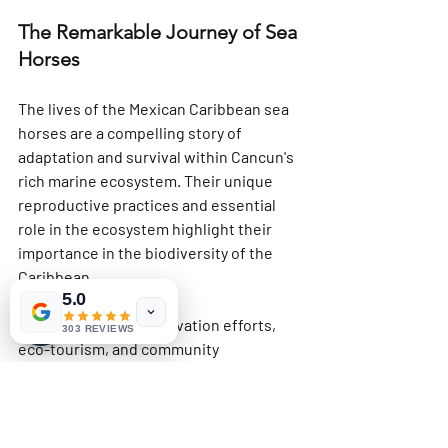
The Remarkable Journey of Sea 
Horses
The lives of the Mexican Caribbean sea 
horses are a compelling story of 
adaptation and survival within Cancun's 
rich marine ecosystem. Their unique 
reproductive practices and essential 
role in the ecosystem highlight their 
importance in the biodiversity of the 
Caribbean. 
5.0
Through active conservation efforts, 
303 REVIEWS
eco-tourism, and community 
engagement, we can help ensure sea 
horses continue to thrive in this vibrant 
sea. By protecting these underwater 
wonders, we encourage respect for the 