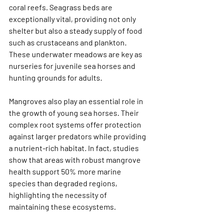
coral reefs. Seagrass beds are 
exceptionally vital, providing not only 
shelter but also a steady supply of food 
such as crustaceans and plankton. 
These underwater meadows are key as 
nurseries for juvenile sea horses and 
hunting grounds for adults.
Mangroves also play an essential role in 
the growth of young sea horses. Their 
complex root systems offer protection 
against larger predators while providing 
a nutrient-rich habitat. In fact, studies 
show that areas with robust mangrove 
health support 50% more marine 
species than degraded regions, 
highlighting the necessity of 
maintaining these ecosystems.