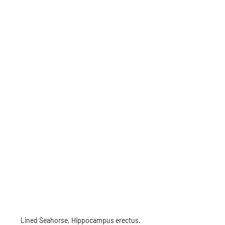
Lined Seahorse, Hippocampus erectus.