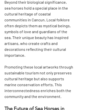
Beyond their biological significance, 
sea horses hold a special place in the 
cultural heritage of coastal 
communities in Cancun. Local folklore 
often depicts them as mystical beings, 
symbols of love and guardians of the 
sea. Their unique beauty has inspired 
artisans, who create crafts and 
decorations reflecting their cultural 
importance.
Promoting these local artworks through 
sustainable tourism not only preserves 
cultural heritage but also supports 
marine conservation efforts. This 
interconnectedness enriches both the 
community and the environment.
The Future of Sea Horses in 