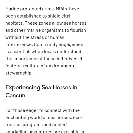
Marine protected areas (MPAs) have 
been established to shield vital 
habitats. These zones allow sea horses 
and other marine organisms to flourish 
without the stress of human 
interference. Community engagement 
is essential; when locals understand 
the importance of these initiatives, it 
fosters a culture of environmental 
stewardship.
Experiencing Sea Horses in 
Cancun
For those eager to connect with the 
enchanting world of sea horses, eco-
tourism programs and guided 
snorkeling adventures are available in 