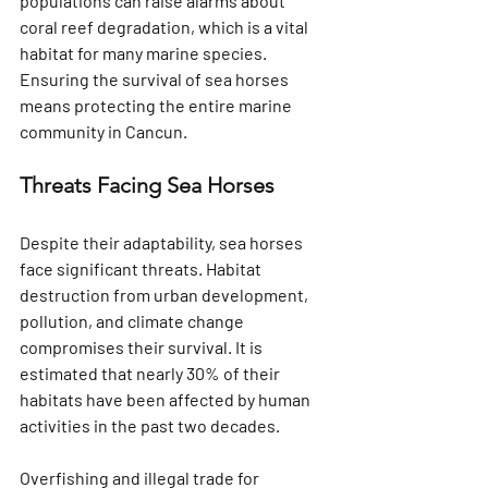
populations can raise alarms about 
coral reef degradation, which is a vital 
habitat for many marine species. 
Ensuring the survival of sea horses 
means protecting the entire marine 
community in Cancun.
Threats Facing Sea Horses
Despite their adaptability, sea horses 
face significant threats. Habitat 
destruction from urban development, 
pollution, and climate change 
compromises their survival. It is 
estimated that nearly 30% of their 
habitats have been affected by human 
activities in the past two decades.
Overfishing and illegal trade for 