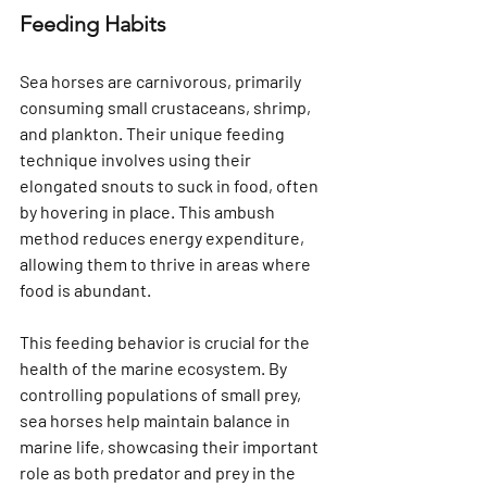
Γ
Feeding Habits
Sea horses are carnivorous, primarily 
consuming small crustaceans, shrimp, 
and plankton. Their unique feeding 
technique involves using their 
elongated snouts to suck in food, often 
by hovering in place. This ambush 
method reduces energy expenditure, 
allowing them to thrive in areas where 
food is abundant.
This feeding behavior is crucial for the 
health of the marine ecosystem. By 
controlling populations of small prey, 
sea horses help maintain balance in 
marine life, showcasing their important 
role as both predator and prey in the 