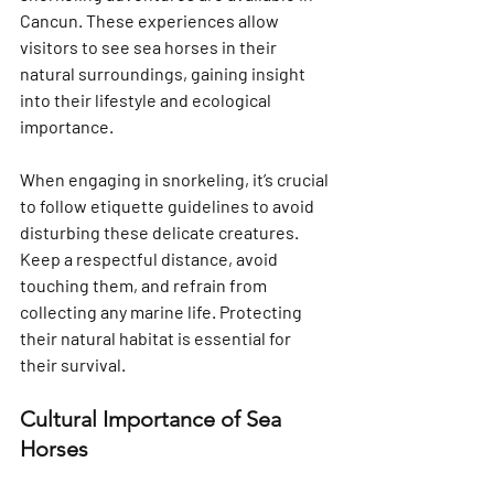
Cancun. These experiences allow 
visitors to see sea horses in their 
natural surroundings, gaining insight 
into their lifestyle and ecological 
importance.
When engaging in snorkeling, it’s crucial 
to follow etiquette guidelines to avoid 
disturbing these delicate creatures. 
Keep a respectful distance, avoid 
touching them, and refrain from 
collecting any marine life. Protecting 
their natural habitat is essential for 
their survival.
Cultural Importance of Sea 
Horses