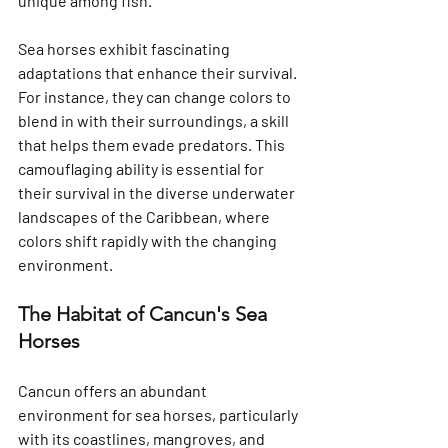
unique among fish.
Sea horses exhibit fascinating 
adaptations that enhance their survival. 
For instance, they can change colors to 
blend in with their surroundings, a skill 
that helps them evade predators. This 
camouflaging ability is essential for 
their survival in the diverse underwater 
landscapes of the Caribbean, where 
colors shift rapidly with the changing 
environment.
The Habitat of Cancun's Sea 
Horses
Cancun offers an abundant 
environment for sea horses, particularly 
with its coastlines, mangroves, and 