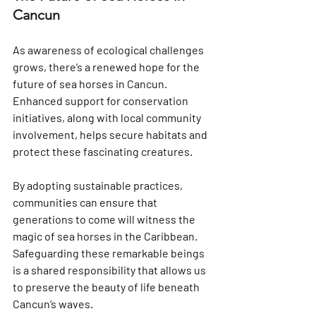
Cancun
As awareness of ecological challenges 
grows, there’s a renewed hope for the 
future of sea horses in Cancun. 
Enhanced support for conservation 
initiatives, along with local community 
involvement, helps secure habitats and 
protect these fascinating creatures.
By adopting sustainable practices, 
communities can ensure that 
generations to come will witness the 
magic of sea horses in the Caribbean. 
Safeguarding these remarkable beings 
is a shared responsibility that allows us 
to preserve the beauty of life beneath 
Cancun’s waves.