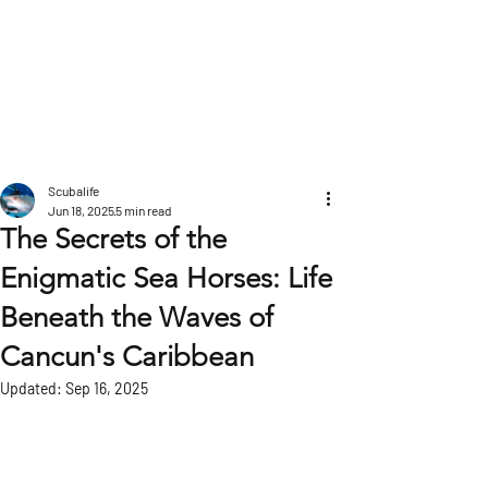
POST
Scubalife
Jun 18, 2025
5 min read
The Secrets of the
Enigmatic Sea Horses: Life
Beneath the Waves of
Cancun's Caribbean
Updated:
Sep 16, 2025