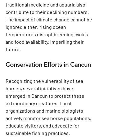
traditional medicine and aquaria also 
contribute to their declining numbers. 
The impact of climate change cannot be 
ignored either; rising ocean 
temperatures disrupt breeding cycles 
and food availability, imperiling their 
future.
Conservation Efforts in Cancun
Recognizing the vulnerability of sea 
horses, several initiatives have 
emerged in Cancun to protect these 
extraordinary creatures. Local 
organizations and marine biologists 
actively monitor sea horse populations, 
educate visitors, and advocate for 
sustainable fishing practices. 