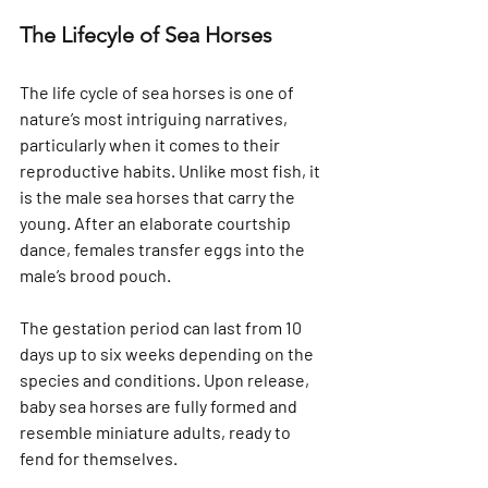
The Lifecyle of Sea Horses
The life cycle of sea horses is one of 
nature’s most intriguing narratives, 
particularly when it comes to their 
reproductive habits. Unlike most fish, it 
is the male sea horses that carry the 
young. After an elaborate courtship 
dance, females transfer eggs into the 
male’s brood pouch. 
The gestation period can last from 10 
days up to six weeks depending on the 
species and conditions. Upon release, 
baby sea horses are fully formed and 
resemble miniature adults, ready to 
fend for themselves.