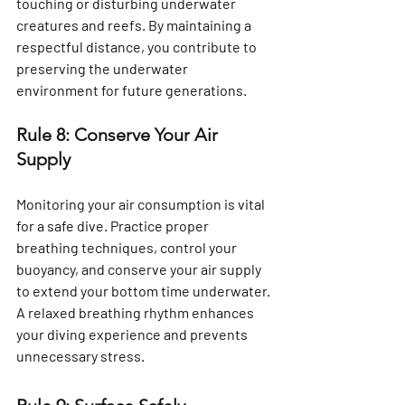
touching or disturbing underwater 
creatures and reefs. By maintaining a 
respectful distance, you contribute to 
preserving the underwater 
environment for future generations.
Rule 8: Conserve Your Air 
Supply
Monitoring your air consumption is vital 
for a safe dive. Practice proper 
breathing techniques, control your 
buoyancy, and conserve your air supply 
to extend your bottom time underwater. 
A relaxed breathing rhythm enhances 
your diving experience and prevents 
unnecessary stress.