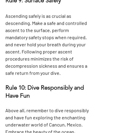
Rule 9: Surface Safely
Ascending safely is as crucial as 
descending. Make a safe and controlled 
ascent to the surface, perform 
mandatory safety stops when required, 
and never hold your breath during your 
ascent. Following proper ascent 
procedures minimizes the risk of 
decompression sickness and ensures a 
safe return from your dive.
Rule 10: Dive Responsibly and 
Have Fun
Above all, remember to dive responsibly 
and have fun exploring the enchanting 
underwater world of Cancun, Mexico. 
Embrace the beauty of the ocean, 