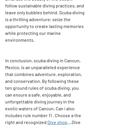
follow sustainable diving practices, and 
leave only bubbles behind. Scuba diving 
is a thrilling adventure; seize the 
opportunity to create lasting memories 
while protecting our marine 
environments.
In conclusion, scuba diving in Cancun, 
Mexico, is an unparalleled experience 
that combines adventure, exploration, 
and conservation. By following these 
ten ground rules of scuba diving, you 
can ensure a safe, enjoyable, and 
unforgettable diving journey in the 
exotic waters of Cancun. Can i also 
includes rule number 11 , Choose a the 
right and recognized 
Dive shop
....Dive 