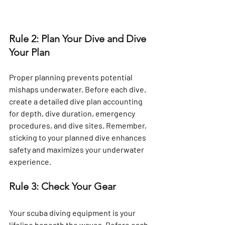
Rule 2: Plan Your Dive and Dive 
Your Plan
Proper planning prevents potential 
mishaps underwater. Before each dive, 
create a detailed dive plan accounting 
for depth, dive duration, emergency 
procedures, and dive sites. Remember, 
sticking to your planned dive enhances 
safety and maximizes your underwater 
experience.
Rule 3: Check Your Gear
Your scuba diving equipment is your 
lifeline beneath the waves. Before each 