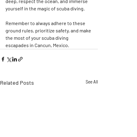
deep, respect the ocean, and immerse 
yourself in the magic of scuba diving.
Remember to always adhere to these 
ground rules, prioritize safety, and make 
the most of your scuba diving 
escapades in Cancun, Mexico.
Related Posts
See All