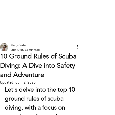
POST
Gaby Corta
Aug 5, 2024
3 min read
10 Ground Rules of Scuba
Diving: A Dive into Safety
and Adventure
Updated:
Jun 12, 2025
Let's delve into the top 10 
ground rules of scuba 
diving, with a focus on 