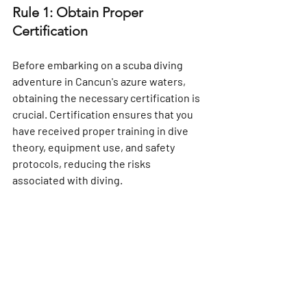
Rule 1: Obtain Proper 
Certification
Before embarking on a scuba diving 
adventure in Cancun's azure waters, 
obtaining the necessary certification is 
crucial. Certification ensures that you 
have received proper training in dive 
theory, equipment use, and safety 
protocols, reducing the risks 
associated with diving.