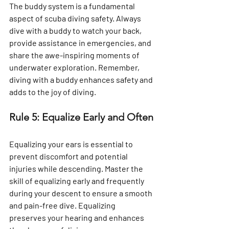
Γ
The buddy system is a fundamental 
aspect of scuba diving safety. Always 
dive with a buddy to watch your back, 
provide assistance in emergencies, and 
share the awe-inspiring moments of 
underwater exploration. Remember, 
diving with a buddy enhances safety and 
adds to the joy of diving.
Rule 5: Equalize Early and Often
Equalizing your ears is essential to 
prevent discomfort and potential 
injuries while descending. Master the 
skill of equalizing early and frequently 
during your descent to ensure a smooth 
and pain-free dive. Equalizing 
preserves your hearing and enhances 