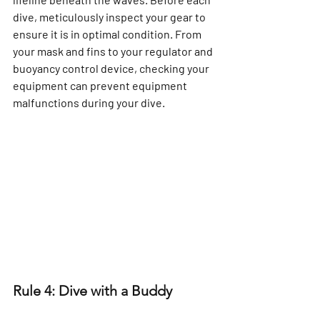
dive, meticulously inspect your gear to 
ensure it is in optimal condition. From 
your mask and fins to your regulator and 
buoyancy control device, checking your 
equipment can prevent equipment 
malfunctions during your dive.
Rule 4: Dive with a Buddy