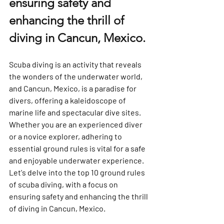
ensuring safety and 
enhancing the thrill of 
diving in Cancun, Mexico.
Scuba diving is an activity that reveals 
the wonders of the underwater world, 
and Cancun, Mexico, is a paradise for 
divers, offering a kaleidoscope of 
marine life and spectacular dive sites. 
Whether you are an experienced diver 
or a novice explorer, adhering to 
essential ground rules is vital for a safe 
and enjoyable underwater experience. 
Let's delve into the top 10 ground rules 
of scuba diving, with a focus on 
ensuring safety and enhancing the thrill 
of diving in Cancun, Mexico.