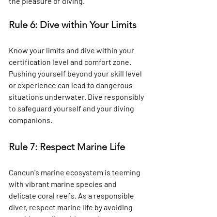
the pleasure of diving.
Rule 6: Dive within Your Limits
Know your limits and dive within your 
certification level and comfort zone. 
Pushing yourself beyond your skill level 
or experience can lead to dangerous 
situations underwater. Dive responsibly 
to safeguard yourself and your diving 
companions.
Rule 7: Respect Marine Life
Cancun's marine ecosystem is teeming 
with vibrant marine species and 
delicate coral reefs. As a responsible 
diver, respect marine life by avoiding 