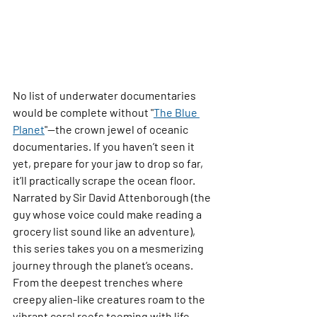
No list of underwater documentaries 
would be complete without 
"
The Blue 
Planet
"
—the crown jewel of oceanic 
documentaries. If you haven’t seen it 
yet, prepare for your jaw to drop so far, 
it’ll practically scrape the ocean floor.
Narrated by Sir David Attenborough (the 
guy whose voice could make reading a 
grocery list sound like an adventure), 
this series takes you on a mesmerizing 
journey through the planet’s oceans. 
From the deepest trenches where 
creepy alien-like creatures roam to the 
vibrant coral reefs teeming with life, 