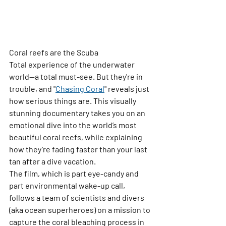
Coral reefs are the 
Scuba 
Total
 experience of the underwater 
world—a total must-see. But they're in 
trouble, and 
"
Chasing Coral
"
 reveals just 
how serious things are. This visually 
stunning documentary takes you on an 
emotional dive into the world’s most 
beautiful coral reefs, while explaining 
how they’re fading faster than your last 
tan after a dive vacation.
The film, which is part eye-candy and 
part environmental wake-up call, 
follows a team of scientists and divers 
(aka ocean superheroes) on a mission to 
capture the coral bleaching process in 