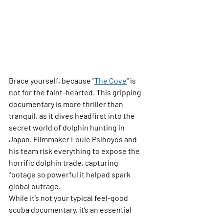
Brace yourself, because 
"
The Cove
"
 is 
not for the faint-hearted. This gripping 
documentary is more thriller than 
tranquil, as it dives headfirst into the 
secret world of dolphin hunting in 
Japan. Filmmaker Louie Psihoyos and 
his team risk everything to expose the 
horrific dolphin trade, capturing 
footage so powerful it helped spark 
global outrage.
While it’s not your typical feel-good 
scuba documentary, it’s an essential 