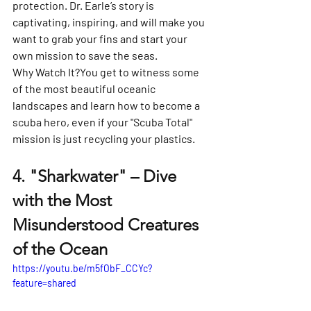
Γ
protection. Dr. Earle’s story is 
captivating, inspiring, and will make you 
want to grab your fins and start your 
own mission to save the seas.
Why Watch It?
You get to witness some 
of the most beautiful oceanic 
landscapes and learn how to become a 
scuba hero, even if your "Scuba Total" 
mission is just recycling your plastics.
4. 
"Sharkwater" – Dive 
with the Most 
Misunderstood Creatures 
of the Ocean
https://youtu.be/m5fObF_CCYc?
feature=shared