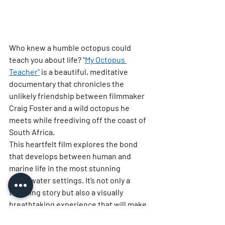
Who knew a humble octopus could 
teach you about life? 
"
My Octopus 
Teacher"
 is a beautiful, meditative 
documentary that chronicles the 
unlikely friendship between filmmaker 
Craig Foster and a wild octopus he 
meets while freediving off the coast of 
South Africa.
This heartfelt film explores the bond 
that develops between human and 
marine life in the most stunning 
underwater settings. It’s not only a 
touching story but also a visually 
breathtaking experience that will make 
you appreciate the ocean and its 