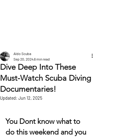
POST
Aldo Scuba
Sep 20, 2024
6 min read
Dive Deep Into These
Must-Watch Scuba Diving
Documentaries!
Updated:
Jun 12, 2025
You Dont know what to 
do this weekend and you 