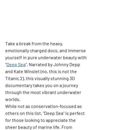
Take a break from the heavy, 
emotionally charged docs, and immerse 
yourself in pure underwater beauty with 
"
Deep Sea
"
. Narrated by Johnny Depp 
and Kate Winslet (no, this is not the 
Titanic 2), this visually stunning 3D 
documentary takes you on a journey 
through the most vibrant underwater 
worlds.
While not as conservation-focused as 
others on this list, 
"Deep Sea"
 is perfect 
for those looking to appreciate the 
sheer beauty of marine life. From 