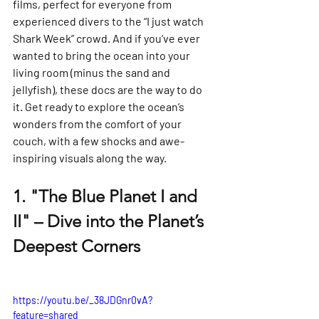
films, perfect for everyone from 
experienced divers to the “I just watch 
Shark Week” crowd. And if you’ve ever 
wanted to bring the ocean into your 
living room (minus the sand and 
jellyfish), these docs are the way to do 
it. Get ready to explore the ocean’s 
wonders from the comfort of your 
couch, with a few shocks and awe-
inspiring visuals along the way.
1. 
"The Blue Planet I and 
II" – Dive into the Planet’s 
Deepest Corners
https://youtu.be/_38JDGnr0vA?
feature=shared