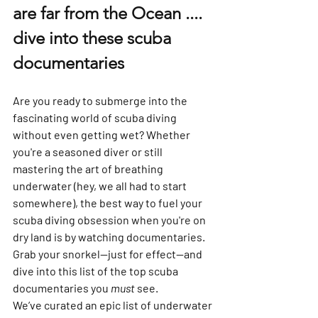
are far from the Ocean .... 
dive into these scuba 
documentaries
Are you ready to submerge into the 
fascinating world of scuba diving 
without even getting wet? Whether 
you're a seasoned diver or still 
mastering the art of breathing 
underwater (hey, we all had to start 
somewhere), the best way to fuel your 
scuba diving obsession when you're on 
dry land is by watching documentaries. 
Grab your snorkel—just for effect—and 
dive into this list of the top scuba 
documentaries you 
must
 see.
We’ve curated an epic list of underwater 