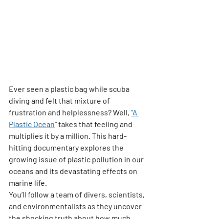
Ever seen a plastic bag while scuba 
diving and felt that mixture of 
frustration and helplessness? Well, 
"A 
Plastic Ocean
"
 takes that feeling and 
multiplies it by a million. This hard-
hitting documentary explores the 
growing issue of plastic pollution in our 
oceans and its devastating effects on 
marine life.
You’ll follow a team of divers, scientists, 
and environmentalists as they uncover 
the shocking truth about how much 