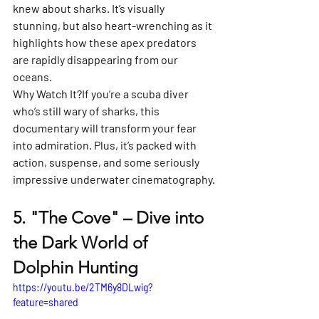
knew about sharks. It’s visually 
stunning, but also heart-wrenching as it 
highlights how these apex predators 
are rapidly disappearing from our 
oceans.
Why Watch It?
If you’re a scuba diver 
who’s still wary of sharks, this 
documentary will transform your fear 
into admiration. Plus, it’s packed with 
action, suspense, and some seriously 
impressive underwater cinematography.
5. 
"The Cove" – Dive into 
the Dark World of 
Dolphin Hunting
https://youtu.be/2TM6y8DLwig?
feature=shared