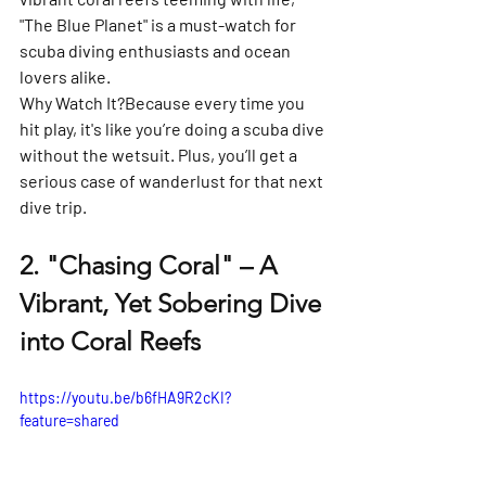
"The Blue Planet" is a must-watch for 
scuba diving enthusiasts and ocean 
lovers alike.
Why Watch It?
Because every time you 
hit play, it's like you’re doing a scuba dive 
without the wetsuit. Plus, you’ll get a 
serious case of wanderlust for that next 
dive trip.
2. 
"Chasing Coral" – A 
Vibrant, Yet Sobering Dive 
into Coral Reefs
https://youtu.be/b6fHA9R2cKI?
feature=shared