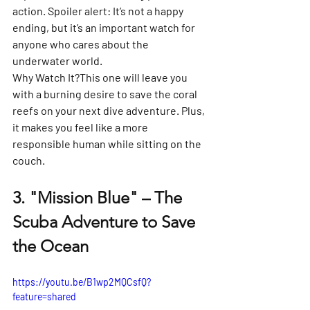
action. Spoiler alert: It’s not a happy 
ending, but it’s an important watch for 
anyone who cares about the 
underwater world.
Why Watch It?
This one will leave you 
with a burning desire to save the coral 
reefs on your next dive adventure. Plus, 
it makes you feel like a more 
responsible human while sitting on the 
couch.
3. 
"Mission Blue" – The 
Scuba Adventure to Save 
the Ocean
https://youtu.be/B1wp2MQCsfQ?
feature=shared