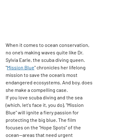
When it comes to ocean conservation, 
no one’s making waves quite like Dr. 
Sylvia Earle, the 
scuba diving queen
. 
"
Mission Blue
"
 chronicles her lifelong 
mission to save the ocean’s most 
endangered ecosystems. And boy, does 
she make a compelling case.
If you love scuba diving and the sea 
(which, let's face it, you do), "Mission 
Blue" will ignite a fiery passion for 
protecting the big blue. The film 
focuses on the “Hope Spots” of the 
ocean—areas that need urgent 