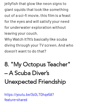
jellyfish that glow like neon signs to 
giant squids that look like something 
out of a sci-fi movie, this film is a feast 
for the eyes and will satisfy your need 
for underwater exploration without 
leaving your couch.
Why Watch It?
It’s basically like scuba 
diving through your TV screen. And who 
doesn’t want to do that?
8. 
"My Octopus Teacher" 
– A Scuba Diver’s 
Unexpected Friendship
https://youtu.be/3s0LTDhqe5A?
feature=shared