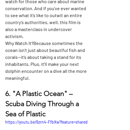
watch for those who care about marine 
conservation. And if you’ve ever wanted 
to see what it’s like to outwit an entire 
country’s authorities, well, this film is 
also a masterclass in undercover 
activism.
Why Watch It?
Because sometimes the 
ocean isn’t just about beautiful fish and 
corals—it’s about taking a stand for its 
inhabitants. Plus, it’ll make your next 
dolphin encounter on a dive all the more 
meaningful.
6. 
"A Plastic Ocean" – 
Scuba Diving Through a 
Sea of Plastic
https://youtu.be/6zrn4-FfbXw?feature=shared