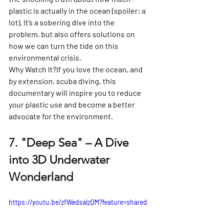
plastic is actually in the ocean (spoiler: a 
lot). It’s a sobering dive into the 
problem, but also offers solutions on 
how we can turn the tide on this 
environmental crisis.
Why Watch It?
If you love the ocean, and 
by extension, scuba diving, this 
documentary will inspire you to reduce 
your plastic use and become a better 
advocate for the environment.
7. 
"Deep Sea" – A Dive 
into 3D Underwater 
Wonderland
https://youtu.be/zfWedsalzQM?feature=shared