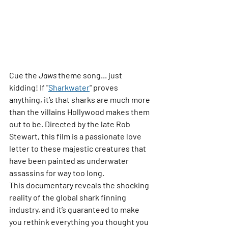
Cue the 
Jaws
 theme song... just 
kidding! If 
"
Sharkwater
"
 proves 
anything, it’s that sharks are much more 
than the villains Hollywood makes them 
out to be. Directed by the late Rob 
Stewart, this film is a passionate love 
letter to these majestic creatures that 
have been painted as underwater 
assassins for way too long.
This documentary reveals the shocking 
reality of the global shark finning 
industry, and it’s guaranteed to make 
you rethink everything you thought you 